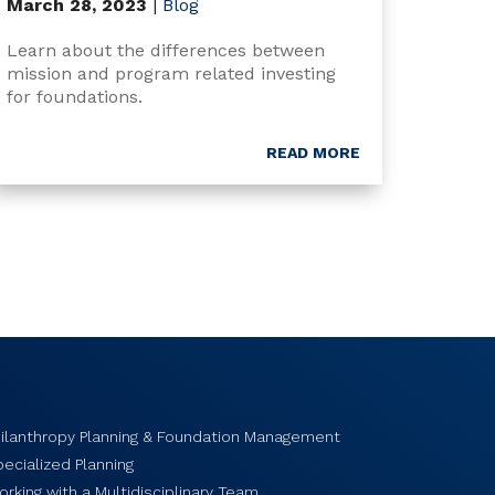
March 28, 2023
|
Blog
Learn about the differences between
mission and program related investing
for foundations.
READ MORE
hilanthropy Planning & Foundation Management
ecialized Planning
rking with a Multidisciplinary Team