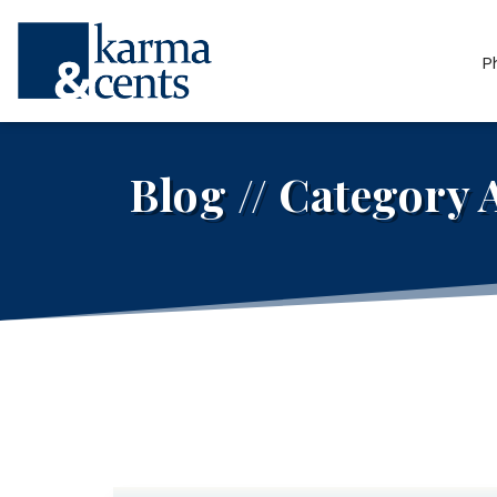
P
Blog // Category 