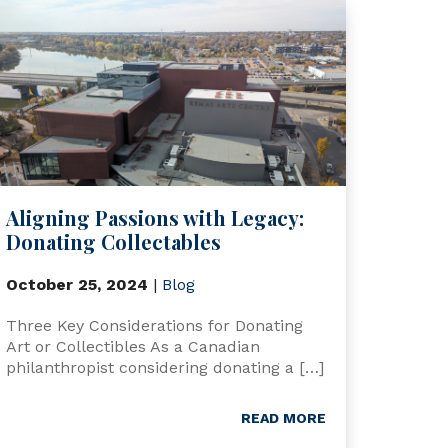
Aligning Passions with Legacy:
Donating Collectables
October 25, 2024
|
Blog
Three Key Considerations for Donating
Art or Collectibles As a Canadian
philanthropist considering donating a […]
READ MORE