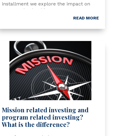
installment we explore the impact on
NextGen leadership.
READ MORE
Mission related investing and
program related investing?
What is the difference?