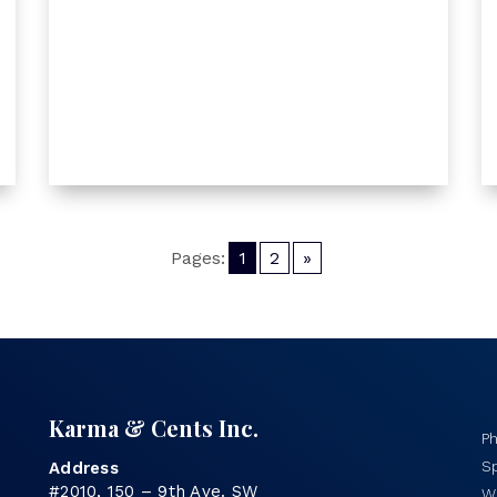
Pages:
1
2
»
Karma & Cents Inc.
P
Sp
Address
#2010, 150 – 9th Ave. SW
Wo