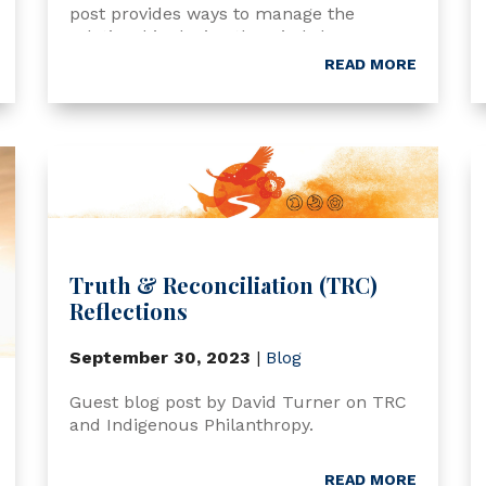
post provides ways to manage the
relationship during the wind-down
process.
READ MORE
Truth & Reconciliation (TRC)
Reflections
September 30, 2023
|
Blog
Guest blog post by David Turner on TRC
and Indigenous Philanthropy.
READ MORE