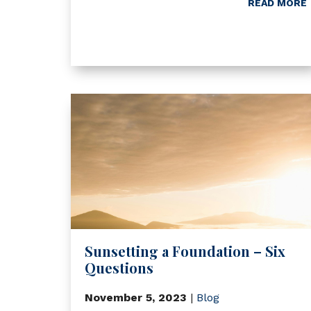
READ MORE
Sunsetting a Foundation – Six
Questions
November 5, 2023
|
Blog