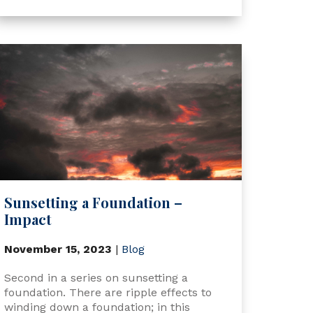
Sunsetting a Foundation –
Impact
November 15, 2023
|
Blog
Second in a series on sunsetting a
foundation. There are ripple effects to
winding down a foundation; in this