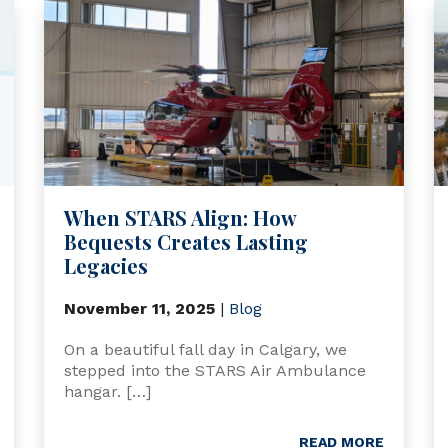
When STARS Align: How
Bequests Creates Lasting
Legacies
November 11, 2025
|
Blog
On a beautiful fall day in Calgary, we
stepped into the STARS Air Ambulance
hangar. […]
READ MORE