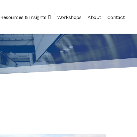
Resources & Insights
Workshops
About
Contact