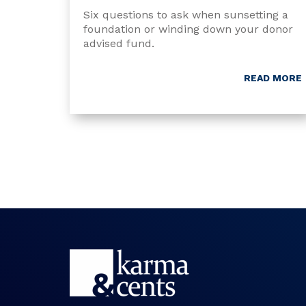
Six questions to ask when sunsetting a
foundation or winding down your donor
advised fund.
READ MORE