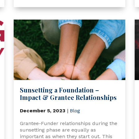
Sunsetting a Foundation –
Impact & Grantee Relationships
December 5, 2023
|
Blog
Grantee-Funder relationships during the
sunsetting phase are equally as
important as when they start out. This