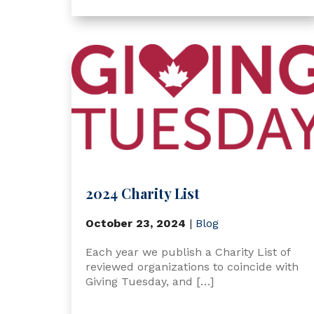
2024 Charity List
October 23, 2024
|
Blog
Each year we publish a Charity List of
reviewed organizations to coincide with
Giving Tuesday, and […]