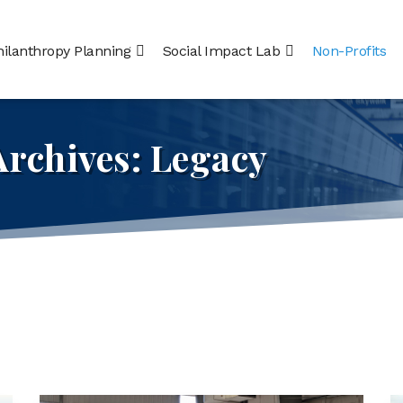
hilanthropy Planning
Social Impact Lab
Non-Profits
Archives:
Legacy