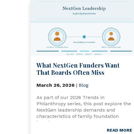
What NextGen Funders Want
That Boards Often Miss
March 26, 2026
|
Blog
As part of our 2026 Trends in
Philanthropy series, this post explore the
NextGen leadership demands and
characteristics of family foundation
boards.
READ MORE