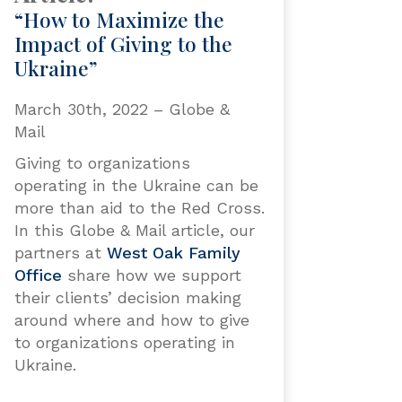
“How to Maximize the
Impact of Giving to the
Ukraine”
March 30th, 2022 – Globe &
Mail
Giving to organizations
operating in the Ukraine can be
more than aid to the Red Cross.
In this Globe & Mail article, our
partners at
West Oak Family
Office
share how we support
their clients’ decision making
around where and how to give
to organizations operating in
Ukraine.