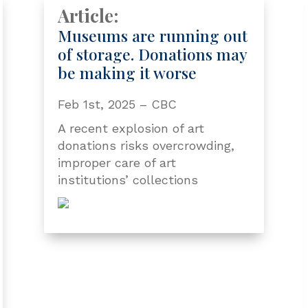
Article:
Museums are running out
of storage. Donations may
be making it worse
Feb 1st, 2025 – CBC
A recent explosion of art
donations risks overcrowding,
improper care of art
institutions’ collections