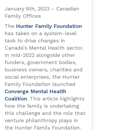
January 6th, 2023 – Canadian
Family Offices
The
Hunter Family Foundation
has taken on a system-level
task to drive changes in
Canada’s Mental Health sector.
In mid-2022 alongside other
funders, government bodies,
business owners, charities and
social enterprises, the Hunter
Family Foundation launched
Converge Mental Health
Coalition
. This article highlights
how the family is undertaking
this challenge and the role that
venture philanthropy plays in
the Hunter Family Foundation.