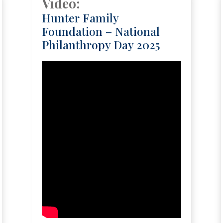
Video:
Hunter Family
Foundation – National
Philanthropy Day 2025