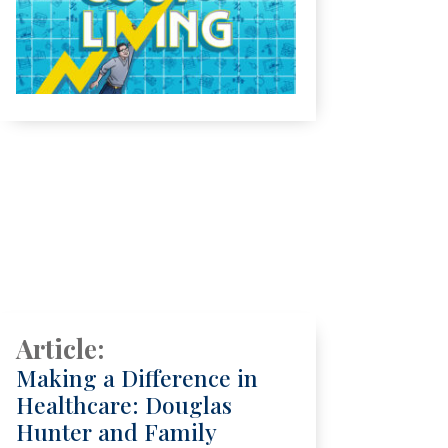
Article:
Making a Difference in
Healthcare: Douglas
Hunter and Family