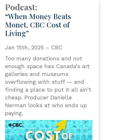
Podcast:
“When Money Beats
Monet, CBC Cost of
Living”
Jan 15th, 2025 – CBC
Too many donations and not
enough space has Canada’s art
galleries and museums
overflowing with stuff — and
finding a place to put it all ain’t
cheap. Producer Danielle
Nerman looks at who ends up
paying.