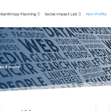
hilanthropy Planning
Social Impact Lab
Non-Profits
 and more