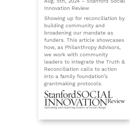
Aug. 5th, 2024 – Stanford Social
Innovation Review
Showing up for reconciliation by
building community and
broadening our mandate as
funders. This article showcases
how, as Philanthropy Advisors,
we work with community
leaders to integrate the Truth &
Reconciliation calls to action
into a family foundation’s
grantmaking protocols.