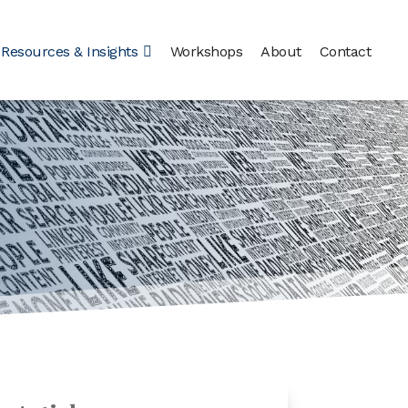
Resources & Insights
Workshops
About
Contact