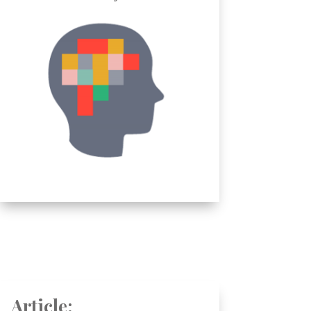
Article: