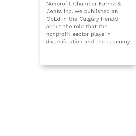
Nonprofit Chamber Karma &
Cents Inc. we published an
OpEd in the Calgary Herald
about the role that the
nonprofit sector plays in
diversification and the economy.