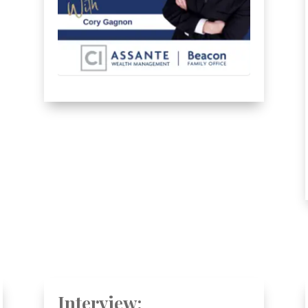
Interview: