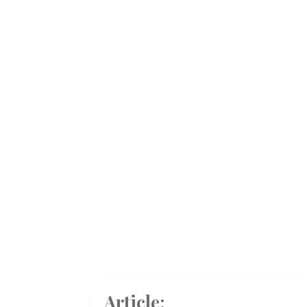
Article: