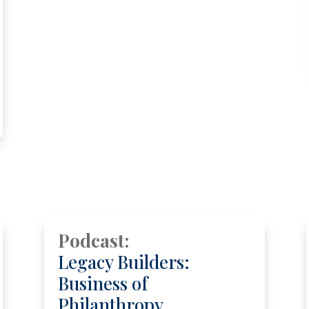
Podcast:
Legacy Builders:
Business of
Philanthropy