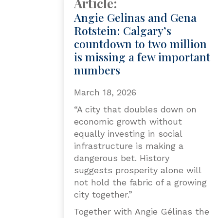
Article:
Angie Gelinas and Gena
Rotstein: Calgary’s
countdown to two million
is missing a few important
numbers
March 18, 2026
“A city that doubles down on
economic growth without
equally investing in social
infrastructure is making a
dangerous bet. History
suggests prosperity alone will
not hold the fabric of a growing
city together.”
Together with Angie Gélinas the