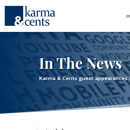
P
In The News
Karma & Cents guest appearances