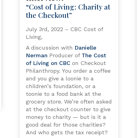
“Cost of Living: Charity at
the Checkout”
July 3rd, 2022 – CBC Cost of
Living,
A discussion with
Danielle
Nerman
Producer of
The Cost
of Living on CBC
on Checkout
Philanthropy. You order a coffee
and you give a loonie to a
children’s foundation, or a
toonie to a food bank at the
grocery store. We’re often asked
at the checkout counter to give
money to charity — but is it a
good deal for those charities?
And who gets the tax receipt?