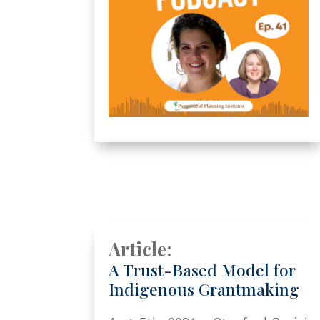
Article:
A Trust-Based Model for
Indigenous Grantmaking