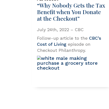
“Why Nobody Gets the Tax
Benefit when You Donate
at the Checkout”
July 24th, 2022 – CBC
Follow-up article to the
CBC’s
Cost of Living
episode on
Checkout Philanthropy.