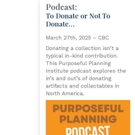
Podcast:
To Donate or Not To
Donate…
March 27th, 2025 – CBC
Donating a collection isn’t a
typical in-kind contribution.
This Purposeful Planning
Institute podcast explores the
in’s and out’s of donating
artifacts and collectables in
North America.