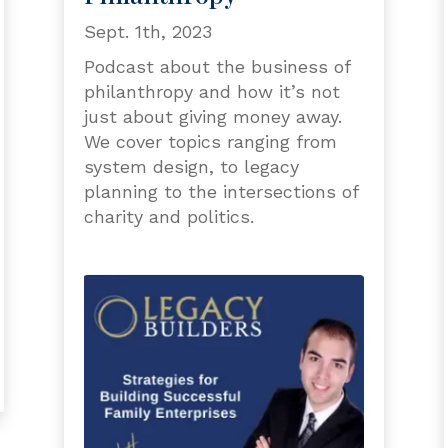
Sept. 1th, 2023
Podcast about the business of
philanthropy and how it’s not
just about giving money away.
We cover topics ranging from
system design, to legacy
planning to the intersections of
charity and politics.