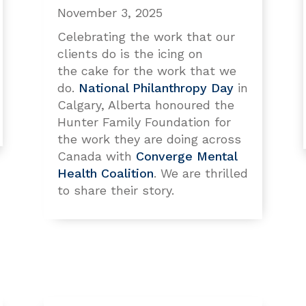
November 3, 2025
Celebrating the work that our
clients do is the icing on
the cake for the work that we
do.
National Philanthropy Day
in
Calgary, Alberta honoured the
Hunter Family Foundation for
the work they are doing across
Canada with
Converge Mental
Health Coalition
. We are thrilled
to share their story.