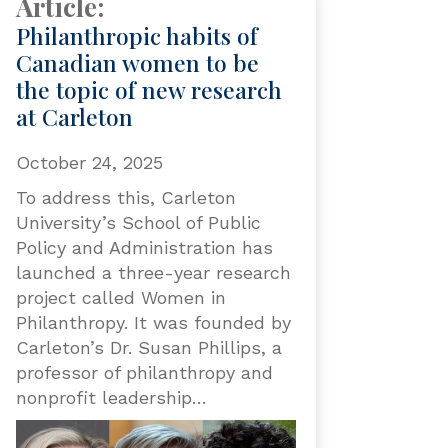
Article:
Philanthropic habits of
Canadian women to be
the topic of new research
at Carleton
October 24, 2025
To address this, Carleton
University’s School of Public
Policy and Administration has
launched a three-year research
project called Women in
Philanthropy. It was founded by
Carleton’s Dr. Susan Phillips, a
professor of philanthropy and
nonprofit leadership…