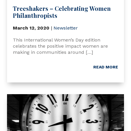
Treeshakers – Celebrating Women
Philanthropists
March 12, 2020
|
Newsletter
This International Women’s Day edition
celebrates the positive impact women are
making in communities around […]
READ MORE