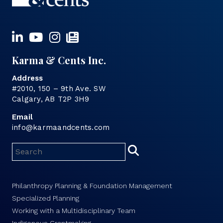
Karma & Cents Inc.
Address
#2010, 150 – 9th Ave. SW
Calgary, AB T2P 3H9
Email
info@karmaandcents.com
Philanthropy Planning & Foundation Management
Specialized Planning
Working with a Multidisciplinary Team
Indigenous Grantmaking