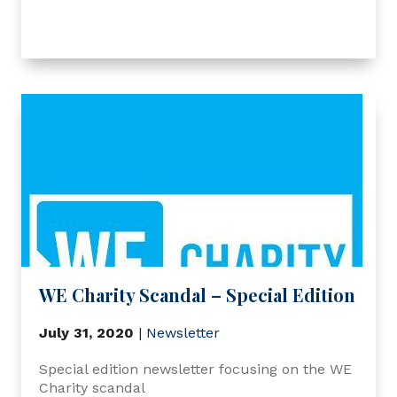
WE Charity Scandal – Special Edition
July 31, 2020
|
Newsletter
Special edition newsletter focusing on the WE
Charity scandal