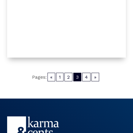
Pages:
«
1
2
3
4
»