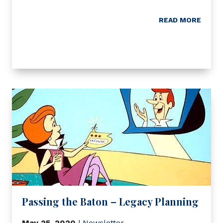
READ MORE
Passing the Baton – Legacy Planning
May 25, 2020
|
Newsletter