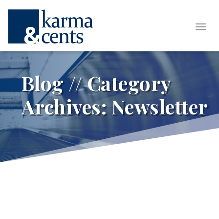
Tog
Blog // Category
Archives:
Newsletter