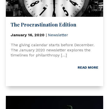
The Procrastination Edition
January 16, 2020
|
Newsletter
The giving calendar starts before December.
The January 2020 newsletter explores the
timelines for philanthropy […]
READ MORE