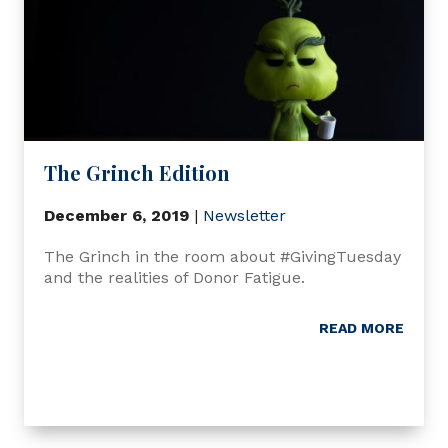
The Grinch Edition
December 6, 2019
|
Newsletter
The Grinch in the room about #GivingTuesday
and the realities of Donor Fatigue.
READ MORE