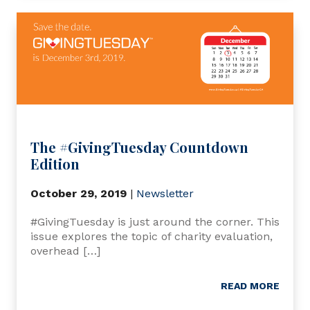
The #GivingTuesday Countdown
Edition
October 29, 2019
|
Newsletter
#GivingTuesday is just around the corner. This
issue explores the topic of charity evaluation,
overhead […]
READ MORE