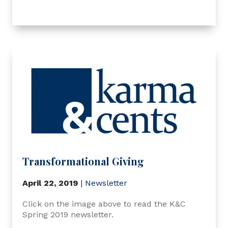
Transformational Giving
April 22, 2019
|
Newsletter
Click on the image above to read the K&C
Spring 2019 newsletter.