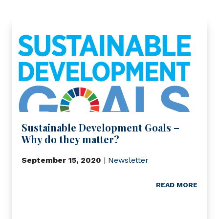
Sustainable Development Goals –
Why do they matter?
September 15, 2020
|
Newsletter
READ MORE