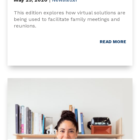
This edition explores how virtual solutions are
being used to facilitate family meetings and
reunions.
READ MORE