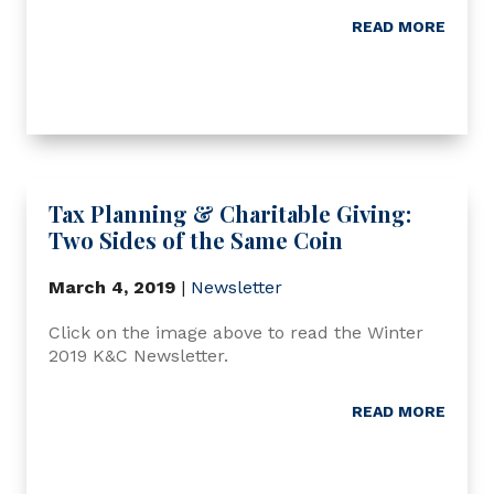
READ MORE
Tax Planning & Charitable Giving:
Two Sides of the Same Coin
March 4, 2019
|
Newsletter
Click on the image above to read the Winter
2019 K&C Newsletter.
READ MORE