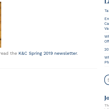
L
Ta
En
Ca
Va
Wh
Of
20
 read the
K&C Spring 2019 newsletter
.
Wh
Ph
J
Th