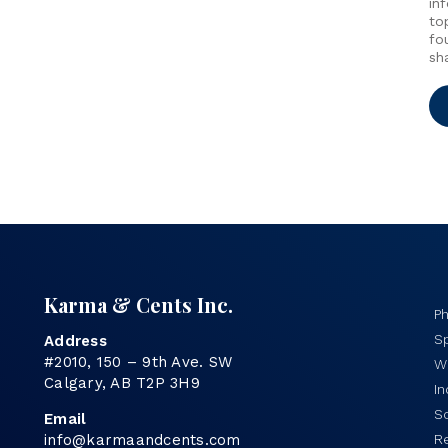
in
to
fo
sh
Karma & Cents Inc.
P
Sp
Address
#2010, 150 – 9th Ave. SW
Wo
Calgary, AB T2P 3H9
I
S
Email
info@karmaandcents.com
R