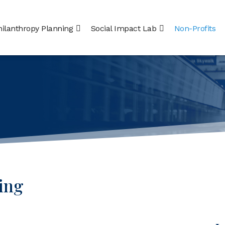
hilanthropy Planning
Social Impact Lab
Non-Profits
ing