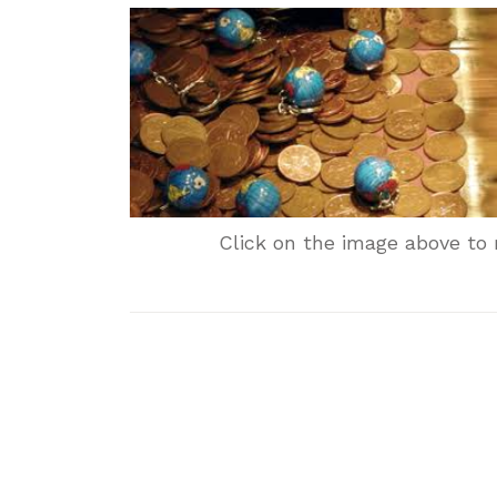
Click on the image above to