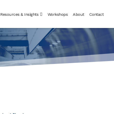
Resources & Insights
Workshops
About
Contact