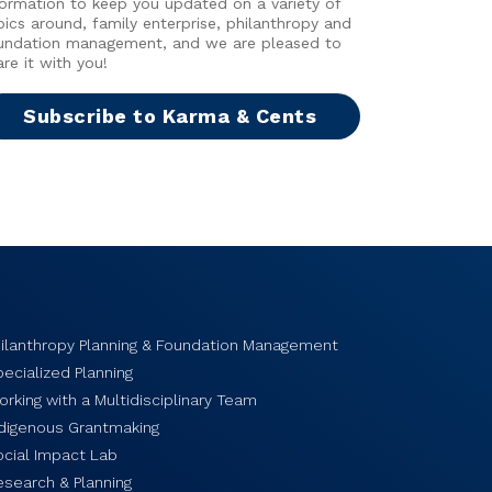
formation to keep you updated on a variety of
pics around, family enterprise, philanthropy and
undation management, and we are pleased to
are it with you!
Subscribe to Karma & Cents
hilanthropy Planning & Foundation Management
ecialized Planning
rking with a Multidisciplinary Team
ndigenous Grantmaking
ocial Impact Lab
esearch & Planning