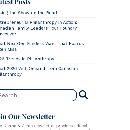
atest Posts
king the Show on the Road
trepreneurial Philanthropy in Action:
nadian Family Leaders Tour Foundry
ncouver
at NextGen Funders Want That Boards
ten Miss
26 Trends in Philanthropy
at 2026 Will Demand from Canadian
ilanthropy
oin Our Newsletter
e Karma & Cents newsletter provides critical