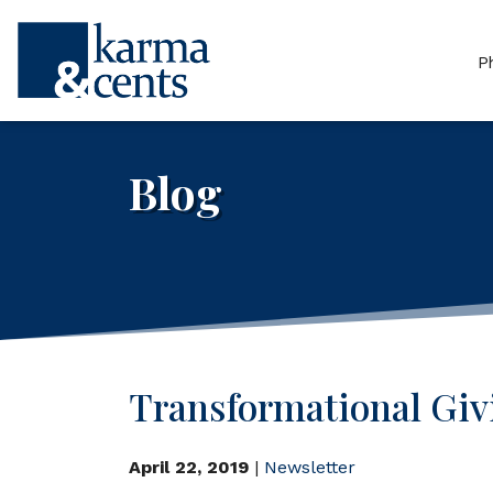
P
Blog
Transformational Giv
April 22, 2019
|
Newsletter