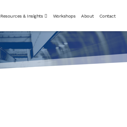
Resources & Insights
Workshops
About
Contact