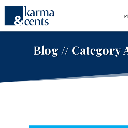
P
Blog // Category 