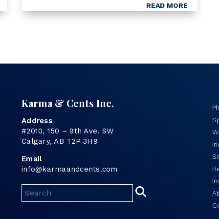
anything; it laid bare what most
READ MORE
philanthropists and charity directors
have known for decades – the Canadian
charitable system is broken.
Karma & Cents Inc.
P
Sp
Address
#2010, 150 – 9th Ave. SW
Wo
Calgary, AB T2P 3H9
I
S
Email
info@karmaandcents.com
R
In
A
C