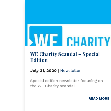
WE Charity Scandal – Special
Edition
July 31, 2020
|
Newsletter
Special edition newsletter focusing on
the WE Charity scandal
READ MORE