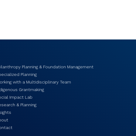
hilanthropy Planning & Foundation Management
ecialized Planning
rking with a Multidisciplinary Team
ndigenous Grantmaking
ocial Impact Lab
esearch & Planning
sights
bout
ontact