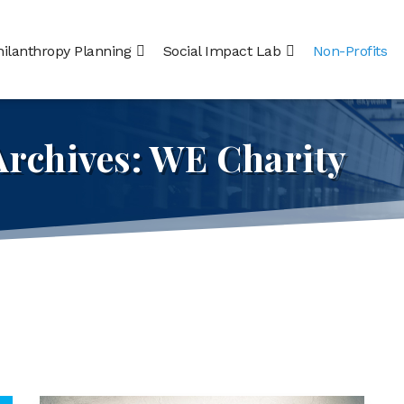
hilanthropy Planning
Social Impact Lab
Non-Profits
Archives:
WE Charity