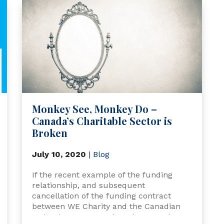
Monkey See, Monkey Do –
Canada’s Charitable Sector is
Broken
July 10, 2020
|
Blog
If the recent example of the funding
relationship, and subsequent
cancellation of the funding contract
between WE Charity and the Canadian
Federal government has showcased