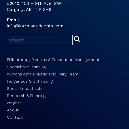
#2010, 150 – 9th Ave. SW
Calgary, AB T2P 3H9
Email
info@karmaandcents.com
Philanthropy Planning & Foundation Management
Specialized Planning
Working with a Multidisciplinary Team
Indigenous Grantmaking
Social Impact Lab
Research & Planning
Insights
About
Contact