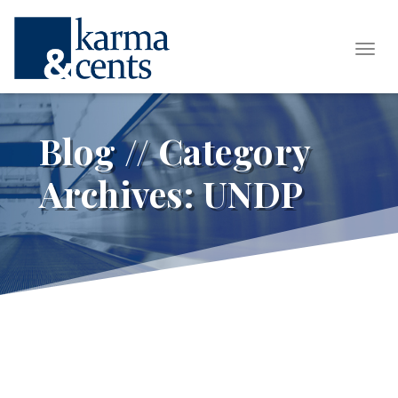
Tog
Blog // Category
Archives:
UNDP