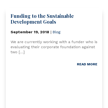
Funding to the Sustainable
Development Goals
September 19, 2018
|
Blog
We are currently working with a funder who is
evaluating their corporate foundation against
two […]
READ MORE