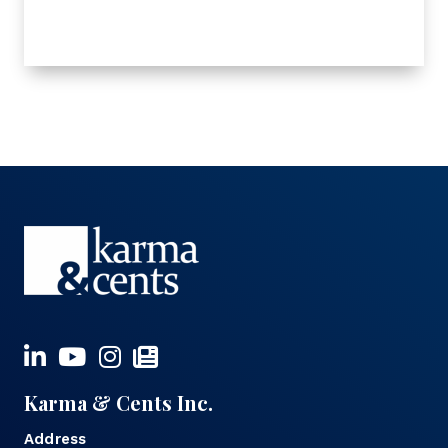
Karma & Cents Inc.
Address