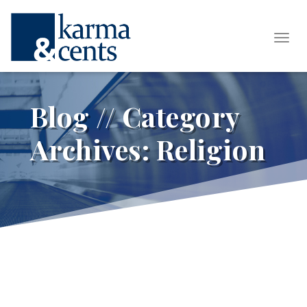
Tog
Blog // Category
Archives:
Religion