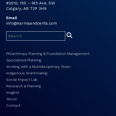
#2010, 150 – 9th Ave. SW
Calgary, AB T2P 3H9
Email
info@karmaandcents.com
Philanthropy Planning & Foundation Management
Specialized Planning
Working with a Multidisciplinary Team
Indigenous Grantmaking
Social Impact Lab
Research & Planning
Insights
About
Contact