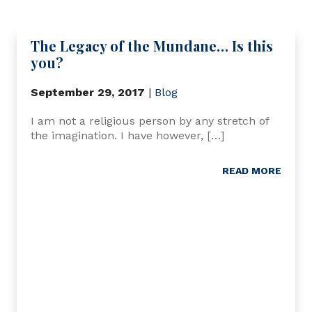
The Legacy of the Mundane… Is this
you?
September 29, 2017
|
Blog
I am not a religious person by any stretch of
the imagination. I have however, […]
READ MORE