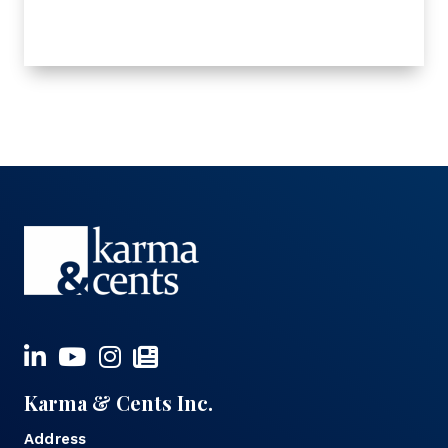
Karma & Cents Inc.
Address