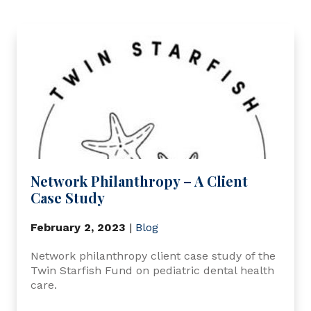
Network Philanthropy – A Client
Case Study
February 2, 2023
|
Blog
Network philanthropy client case study of the
Twin Starfish Fund on pediatric dental health
care.