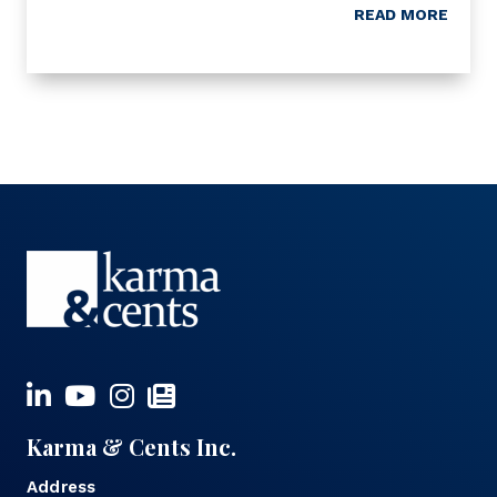
READ MORE
Karma & Cents Inc.
Address