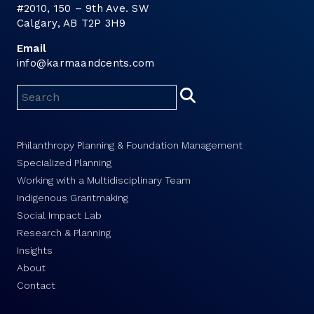
#2010, 150 – 9th Ave. SW
Calgary, AB T2P 3H9
Email
info@karmaandcents.com
Philanthropy Planning & Foundation Management
Specialized Planning
Working with a Multidisciplinary Team
Indigenous Grantmaking
Social Impact Lab
Research & Planning
Insights
About
Contact