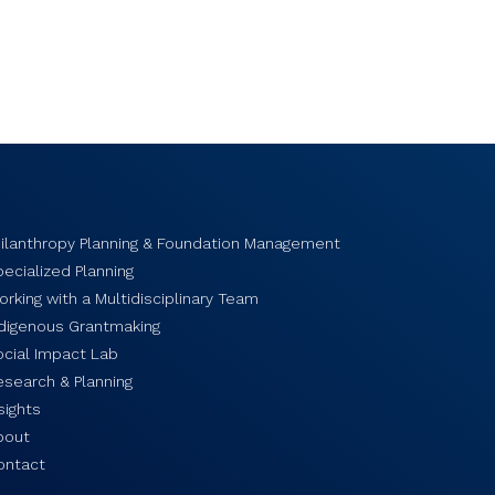
hilanthropy Planning & Foundation Management
ecialized Planning
rking with a Multidisciplinary Team
ndigenous Grantmaking
ocial Impact Lab
esearch & Planning
sights
bout
ontact