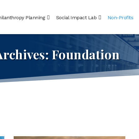
hilanthropy Planning
Social Impact Lab
Non-Profits
Archives:
Foundation