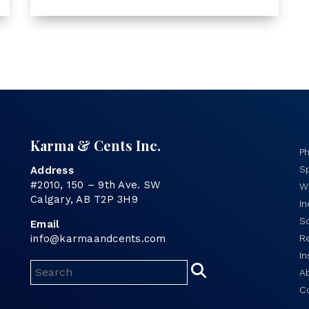
Karma & Cents Inc.
P
Sp
Address
#2010, 150 – 9th Ave. SW
Wo
Calgary, AB T2P 3H9
I
S
Email
info@karmaandcents.com
R
In
A
C