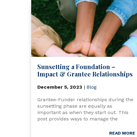
Sunsetting a Foundation –
Impact & Grantee Relationships
December 5, 2023
|
Blog
Grantee-Funder relationships during the
sunsetting phase are equally as
important as when they start out. This
post provides ways to manage the
relationship during the wind-down
process.
READ MORE