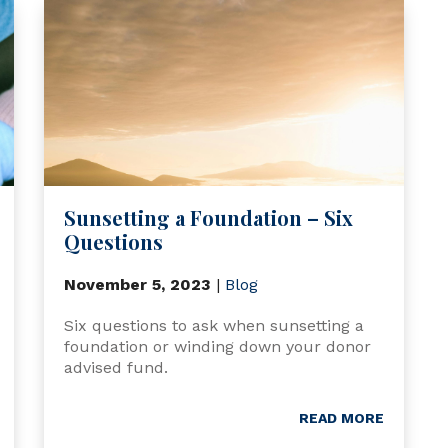
Sunsetting a Foundation – Six
Questions
November 5, 2023
|
Blog
Six questions to ask when sunsetting a
foundation or winding down your donor
advised fund.
READ MORE