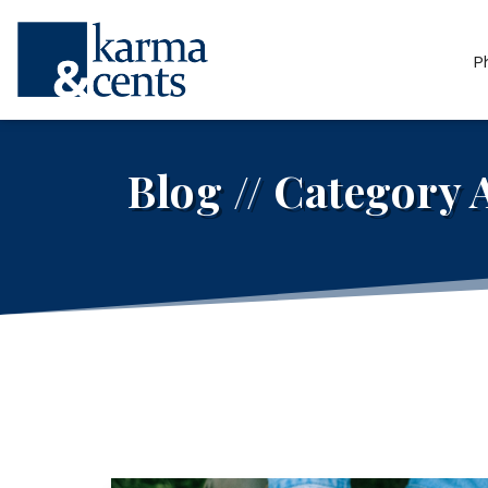
P
Blog // Category 