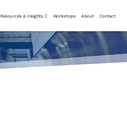
Resources & Insights
Workshops
About
Contact