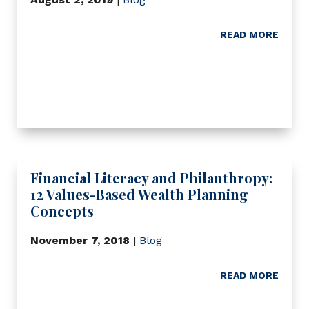
READ MORE
Financial Literacy and Philanthropy:
12 Values-Based Wealth Planning
Concepts
November 7, 2018
|
Blog
READ MORE