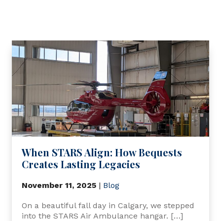
When STARS Align: How Bequests
Creates Lasting Legacies
November 11, 2025
|
Blog
On a beautiful fall day in Calgary, we stepped
into the STARS Air Ambulance hangar. […]