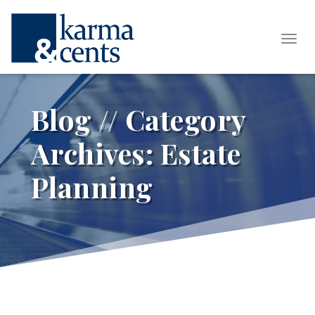
Tog
Blog // Category
Archives:
Estate
Planning