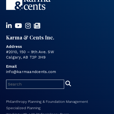
Karma & Cents Inc.
Address
#2010, 150 – 9th Ave. SW
Calgary, AB T2P 3H9
Email
info@karmaandcents.com
Philanthropy Planning & Foundation Management
Specialized Planning