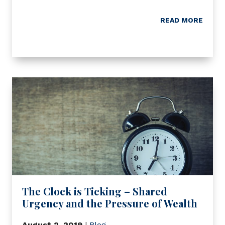
READ MORE
The Clock is Ticking – Shared
Urgency and the Pressure of Wealth
August 2, 2019
|
Blog