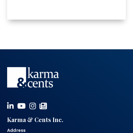
Karma & Cents Inc.
Address