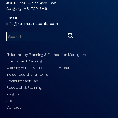
#2010, 150 – 9th Ave. SW
Calgary, AB T2P 3H9
Email
info@karmaandcents.com
Philanthropy Planning & Foundation Management
Specialized Planning
Working with a Multidisciplinary Team
Indigenous Grantmaking
Social Impact Lab
Research & Planning
Insights
About
Contact