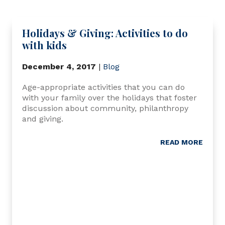
Holidays & Giving: Activities to do
with kids
December 4, 2017
|
Blog
Age-appropriate activities that you can do
with your family over the holidays that foster
discussion about community, philanthropy
and giving.
READ MORE