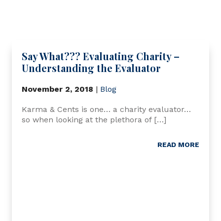
Say What??? Evaluating Charity –
Understanding the Evaluator
November 2, 2018
|
Blog
Karma & Cents is one… a charity evaluator…
so when looking at the plethora of […]
READ MORE