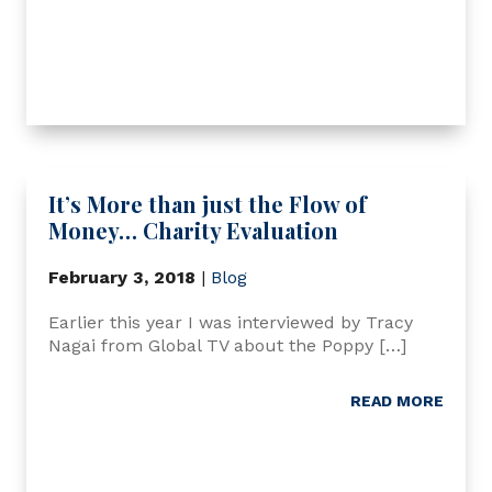
It’s More than just the Flow of
Money… Charity Evaluation
February 3, 2018
|
Blog
Earlier this year I was interviewed by Tracy
Nagai from Global TV about the Poppy […]
READ MORE