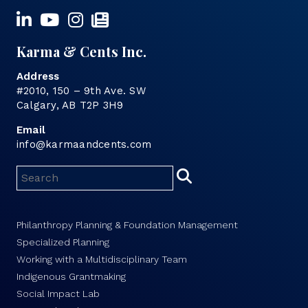
Karma & Cents Inc.
Address
#2010, 150 – 9th Ave. SW
Calgary, AB T2P 3H9
Email
info@karmaandcents.com
Philanthropy Planning & Foundation Management
Specialized Planning
Working with a Multidisciplinary Team
Indigenous Grantmaking
Social Impact Lab