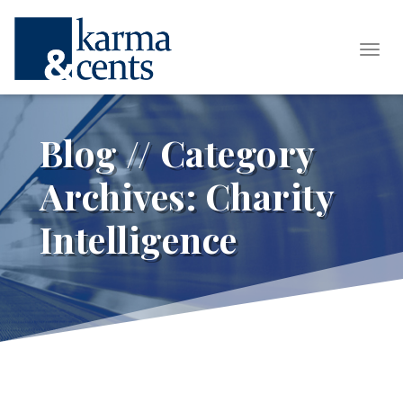
Tog
Blog // Category
Archives:
Charity
Intelligence