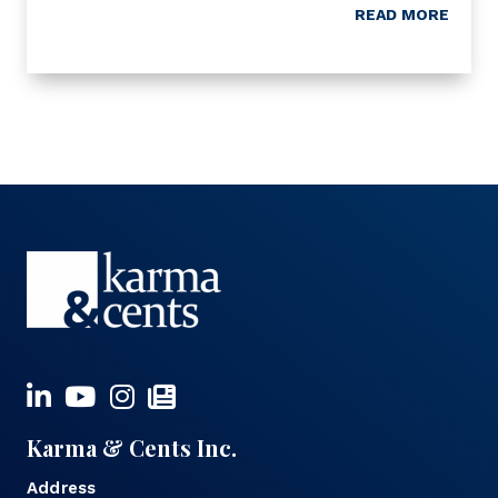
READ MORE
Karma & Cents Inc.
Address