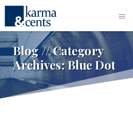
Tog
Blog // Category
Archives:
Blue Dot