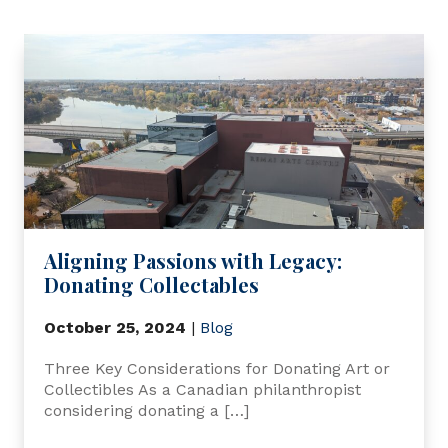
Aligning Passions with Legacy:
Donating Collectables
October 25, 2024
|
Blog
Three Key Considerations for Donating Art or
Collectibles As a Canadian philanthropist
considering donating a […]