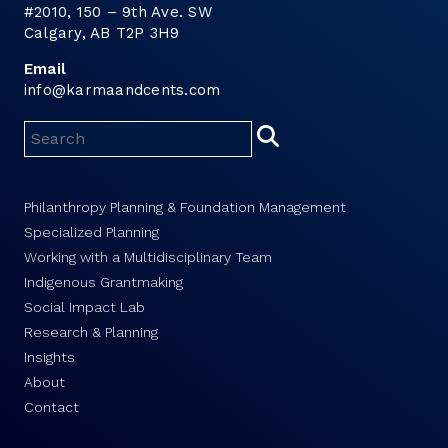
#2010, 150 – 9th Ave. SW
Calgary, AB T2P 3H9
Email
info@karmaandcents.com
Philanthropy Planning & Foundation Management
Specialized Planning
Working with a Multidisciplinary Team
Indigenous Grantmaking
Social Impact Lab
Research & Planning
Insights
About
Contact