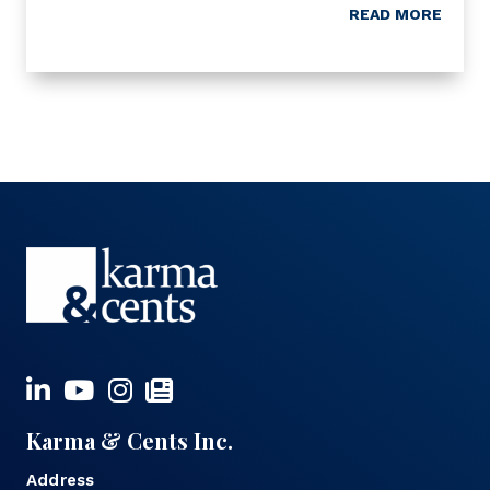
READ MORE
Karma & Cents Inc.
Address