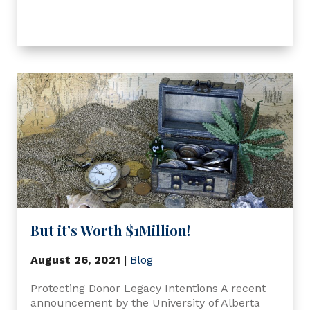
But it’s Worth $1Million!
August 26, 2021
|
Blog
Protecting Donor Legacy Intentions A recent
announcement by the University of Alberta