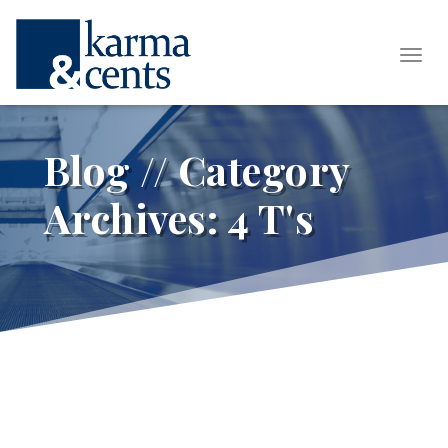
Tog
Blog // Category
Archives:
4 T's