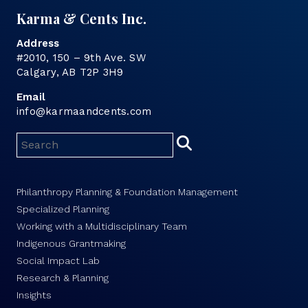
Karma & Cents Inc.
Address
#2010, 150 – 9th Ave. SW
Calgary, AB T2P 3H9
Email
info@karmaandcents.com
Philanthropy Planning & Foundation Management
Specialized Planning
Working with a Multidisciplinary Team
Indigenous Grantmaking
Social Impact Lab
Research & Planning
Insights