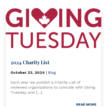
2024 Charity List
October 23, 2024
|
Blog
Each year we publish a Charity List of
reviewed organizations to coincide with Giving
Tuesday, and […]
READ MORE