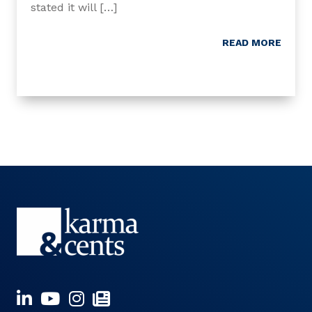
stated it will […]
READ MORE