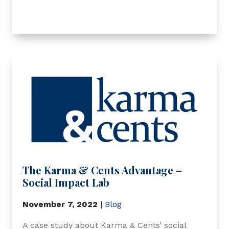
The Karma & Cents Advantage –
Social Impact Lab
November 7, 2022
|
Blog
A case study about Karma & Cents’ social