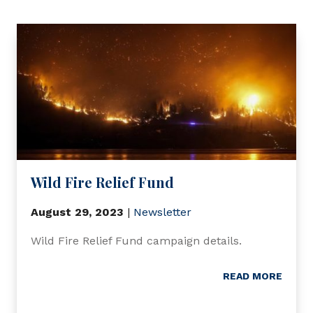
Wild Fire Relief Fund
August 29, 2023
|
Newsletter
Wild Fire Relief Fund campaign details.
READ MORE