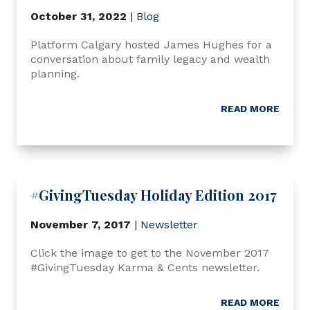
October 31, 2022
|
Blog
Platform Calgary hosted James Hughes for a
conversation about family legacy and wealth
planning.
READ MORE
#GivingTuesday Holiday Edition 2017
November 7, 2017
|
Newsletter
Click the image to get to the November 2017
#GivingTuesday Karma & Cents newsletter.
READ MORE