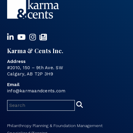
Karma & Cents Inc.
Address
#2010, 150 – 9th Ave. SW
Calgary, AB T2P 3H9
Email
info@karmaandcents.com
Philanthropy Planning & Foundation Management
Specialized Planning