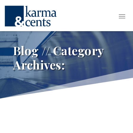
Tog
Blog // Category
Archives: