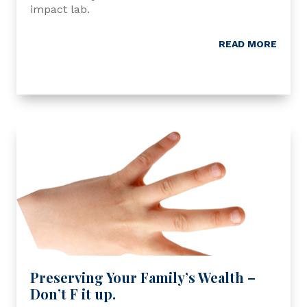
impact lab.
READ MORE
Preserving Your Family’s Wealth –
Don’t F it up.