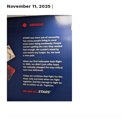
November 11, 2025
|