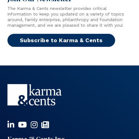
The Karma & Cents newsletter provides critical
information to keep you updated on a variety of topics
around, family enterprise, philanthropy and foundation
management, and we are pleased to share it with you!
Subscribe to Karma & Cents
Karma & Cents Inc.