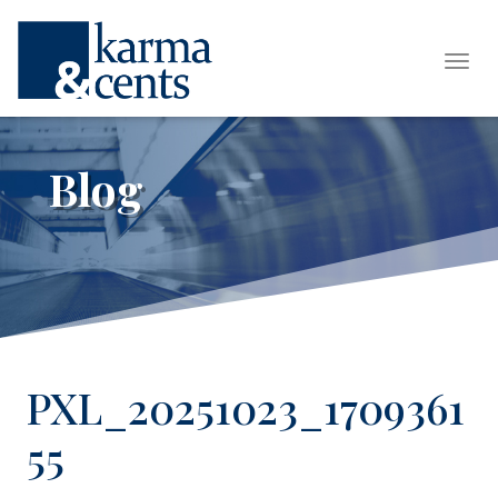
Tog
Blog
PXL_20251023_1709361
55