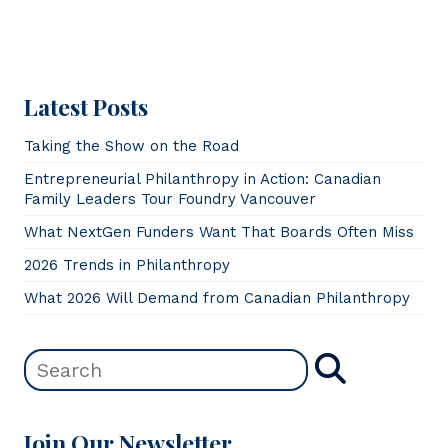
Latest Posts
Taking the Show on the Road
Entrepreneurial Philanthropy in Action: Canadian
Family Leaders Tour Foundry Vancouver
What NextGen Funders Want That Boards Often Miss
2026 Trends in Philanthropy
What 2026 Will Demand from Canadian Philanthropy
Join Our Newsletter