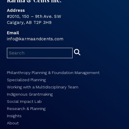
Address
#2010, 150 – 9th Ave. SW
Calgary, AB T2P 3H9
Email
info@karmaandcents.com
Philanthropy Planning & Foundation Management
Specialized Planning
Working with a Multidisciplinary Team
Indigenous Grantmaking
Social Impact Lab
Research & Planning
Insights
About