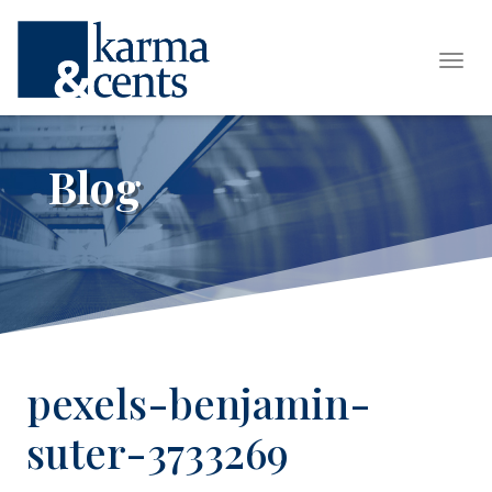
Tog
Blog
pexels-benjamin-
suter-3733269