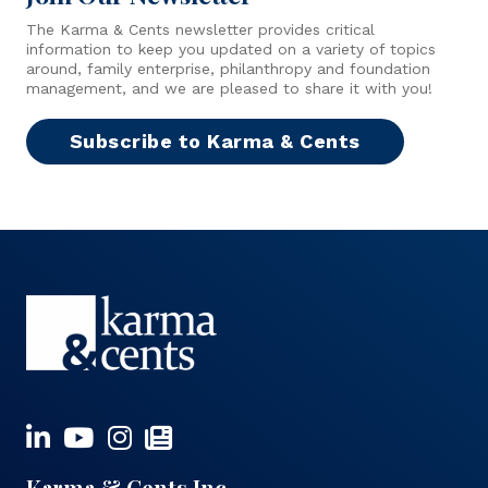
The Karma & Cents newsletter provides critical
information to keep you updated on a variety of topics
around, family enterprise, philanthropy and foundation
management, and we are pleased to share it with you!
Subscribe to Karma & Cents
Karma & Cents Inc.