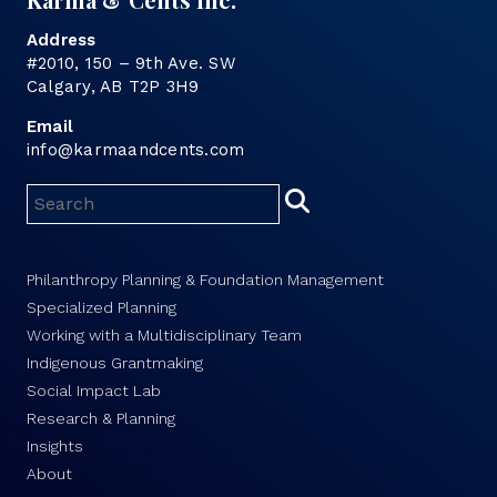
Address
#2010, 150 – 9th Ave. SW
Calgary, AB T2P 3H9
Email
info@karmaandcents.com
Philanthropy Planning & Foundation Management
Specialized Planning
Working with a Multidisciplinary Team
Indigenous Grantmaking
Social Impact Lab
Research & Planning
Insights
About