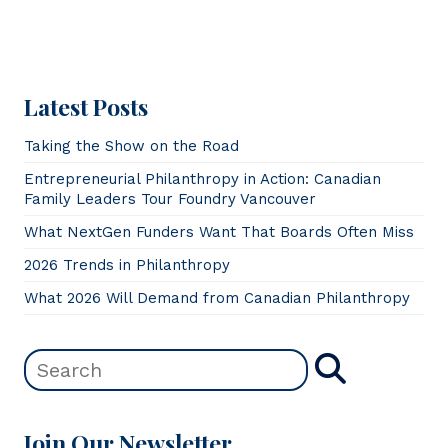
Latest Posts
Taking the Show on the Road
Entrepreneurial Philanthropy in Action: Canadian
Family Leaders Tour Foundry Vancouver
What NextGen Funders Want That Boards Often Miss
2026 Trends in Philanthropy
What 2026 Will Demand from Canadian Philanthropy
Join Our Newsletter