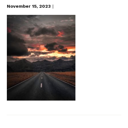
November 15, 2023
|