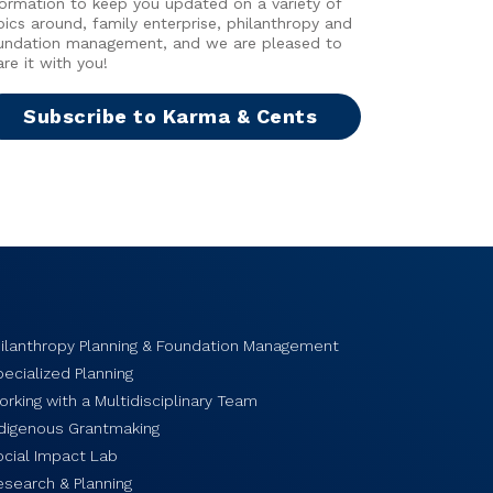
formation to keep you updated on a variety of
pics around, family enterprise, philanthropy and
undation management, and we are pleased to
are it with you!
Subscribe to Karma & Cents
hilanthropy Planning & Foundation Management
ecialized Planning
rking with a Multidisciplinary Team
ndigenous Grantmaking
ocial Impact Lab
esearch & Planning