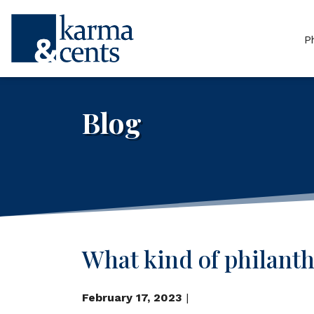
P
Blog
What kind of philanthr
February 17, 2023
|