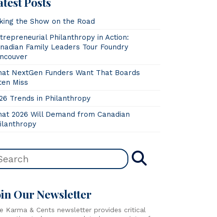
atest Posts
king the Show on the Road
trepreneurial Philanthropy in Action:
nadian Family Leaders Tour Foundry
ncouver
at NextGen Funders Want That Boards
ten Miss
26 Trends in Philanthropy
at 2026 Will Demand from Canadian
ilanthropy
oin Our Newsletter
e Karma & Cents newsletter provides critical