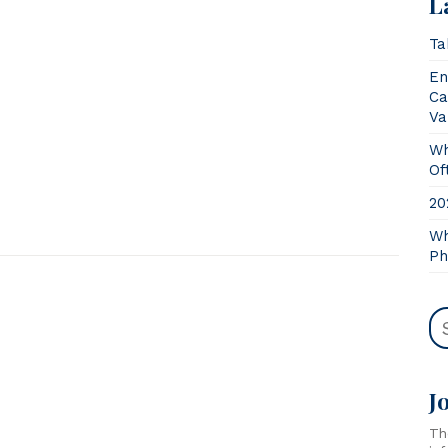
L
Ta
En
Ca
Va
Wh
Of
20
Wh
Ph
J
Th