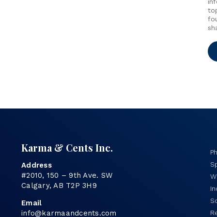
in
to
fo
sh
Karma & Cents Inc.
P
Sp
Address
#2010, 150 – 9th Ave. SW
Wo
Calgary, AB T2P 3H9
I
S
Email
info@karmaandcents.com
R