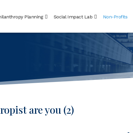
hilanthropy Planning
Social Impact Lab
Non-Profits
opist are you (2)