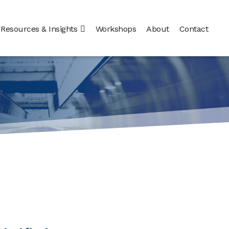
Resources & Insights
Workshops
About
Contact