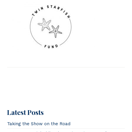
Latest Posts
Taking the Show on the Road