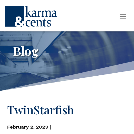
Tog
Blog
TwinStarfish
February 2, 2023
|