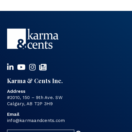
Karma & Cents Inc.
Address
#2010, 150 – 9th Ave. SW
Calgary, AB T2P 3H9
Email
info@karmaandcents.com