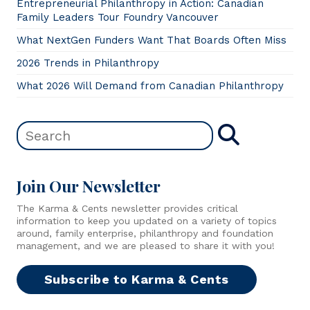
Entrepreneurial Philanthropy in Action: Canadian
Family Leaders Tour Foundry Vancouver
What NextGen Funders Want That Boards Often Miss
2026 Trends in Philanthropy
What 2026 Will Demand from Canadian Philanthropy
Join Our Newsletter
The Karma & Cents newsletter provides critical
information to keep you updated on a variety of topics
around, family enterprise, philanthropy and foundation
management, and we are pleased to share it with you!
Subscribe to Karma & Cents