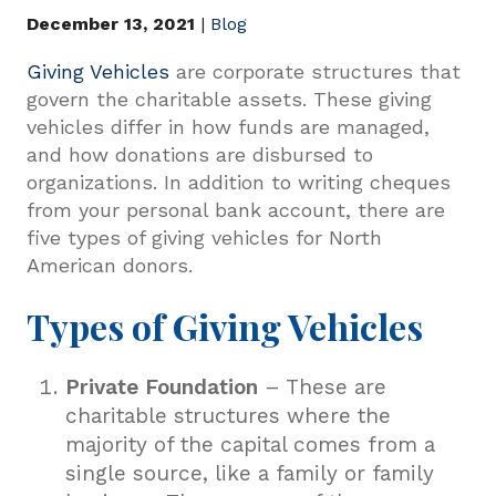
December 13, 2021
|
Blog
Giving Vehicles
are corporate structures that
govern the charitable assets. These giving
vehicles differ in how funds are managed,
and how donations are disbursed to
organizations. In addition to writing cheques
from your personal bank account, there are
five types of giving vehicles for North
American donors.
Types of Giving Vehicles
Private Foundation
– These are
charitable structures where the
majority of the capital comes from a
single source, like a family or family