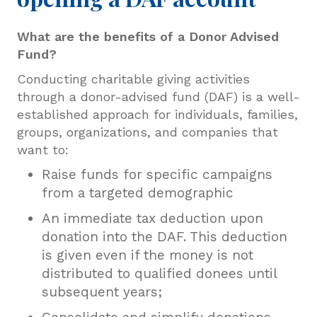
What are the benefits of
a
Donor Advised
Fund?
Conducting charitable giving activities
through a donor-advised fund (DAF) is a well-
established approach for individuals, families,
groups, organizations, and companies that
want to:
Raise funds for specific campaigns
from a targeted demographic
An immediate tax deduction upon
donation into the DAF. This deduction
is given even if the money is not
distributed to qualified donees until
subsequent years;