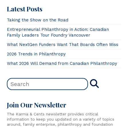
Latest Posts
Taking the Show on the Road
Entrepreneurial Philanthropy in Action: Canadian
Family Leaders Tour Foundry Vancouver
What NextGen Funders Want That Boards Often Miss
2026 Trends in Philanthropy
What 2026 Will Demand from Canadian Philanthropy
Join Our Newsletter
The Karma & Cents newsletter provides critical
information to keep you updated on a variety of topics
around, family enterprise, philanthropy and foundation