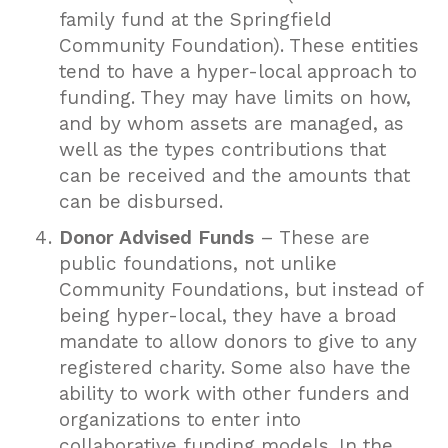
family fund at the Springfield
Community Foundation). These entities
tend to have a hyper-local approach to
funding. They may have limits on how,
and by whom assets are managed, as
well as the types contributions that
can be received and the amounts that
can be disbursed.
Donor Advised Funds
– These are
public foundations, not unlike
Community Foundations, but instead of
being hyper-local, they have a broad
mandate to allow donors to give to any
registered charity. Some also have the
ability to work with other funders and
organizations to enter into
collaborative funding models. In the