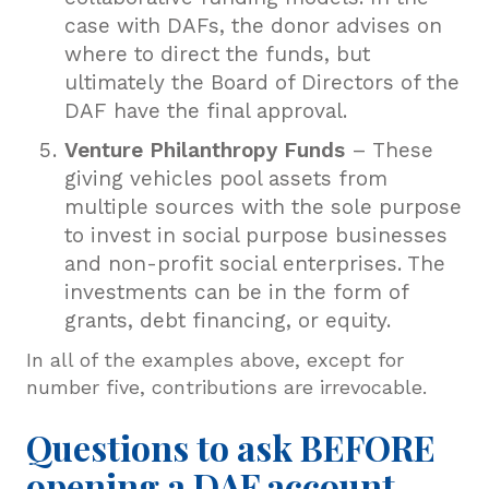
case with DAFs, the donor advises on
where to direct the funds, but
ultimately the Board of Directors of the
DAF have the final approval.
Venture Philanthropy Funds
– These
giving vehicles pool assets from
multiple sources with the sole purpose
to invest in social purpose businesses
and non-profit social enterprises. The
investments can be in the form of
grants, debt financing, or equity.
In all of the examples above, except for
number five, contributions are irrevocable.
Questions to ask BEFORE
opening a DAF account