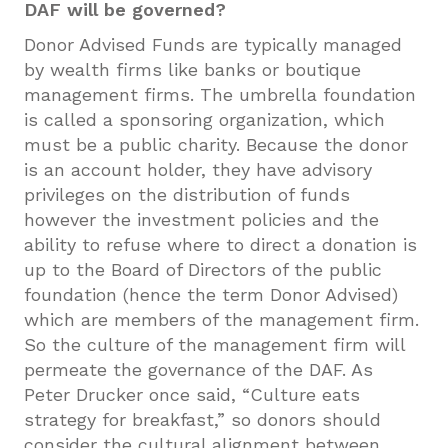
DAF will be governed?
Donor Advised Funds are typically managed
by wealth firms like banks or boutique
management firms. The umbrella foundation
is called a sponsoring organization, which
must be a public charity. Because the donor
is an account holder, they have advisory
privileges on the distribution of funds
however the investment policies and the
ability to refuse where to direct a donation is
up to the Board of Directors of the public
foundation (hence the term Donor Advised)
which are members of the management firm.
So the culture of the management firm will
permeate the governance of the DAF. As
Peter Drucker once said, “Culture eats
strategy for breakfast,” so donors should
consider the cultural alignment between