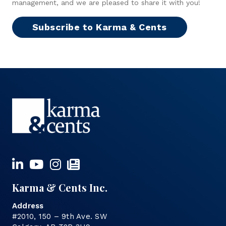
management, and we are pleased to share it with you!
Subscribe to Karma & Cents
Karma & Cents Inc.
Address
#2010, 150 – 9th Ave. SW