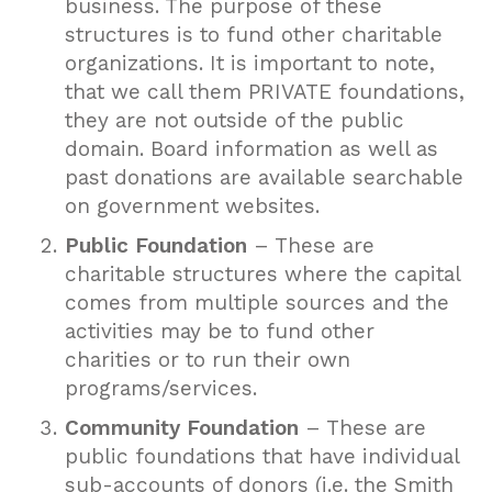
business. The purpose of these
structures is to fund other charitable
organizations. It is important to note,
that we call them PRIVATE foundations,
they are not outside of the public
domain. Board information as well as
past donations are available searchable
on government websites.
Public Foundation
– These are
charitable structures where the capital
comes from multiple sources and the
activities may be to fund other
charities or to run their own
programs/services.
Community Foundation
– These are
public foundations that have individual
sub-accounts of donors (i.e. the Smith