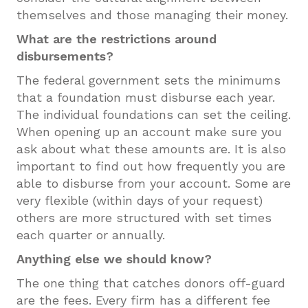
themselves and those managing their money.
What are the restrictions around
disbursements?
The federal government sets the minimums
that a foundation must disburse each year.
The individual foundations can set the ceiling.
When opening up an account make sure you
ask about what these amounts are. It is also
important to find out how frequently you are
able to disburse from your account. Some are
very flexible (within days of your request)
others are more structured with set times
each quarter or annually.
Anything else we should know?
The one thing that catches donors off-guard
are the fees. Every firm has a different fee