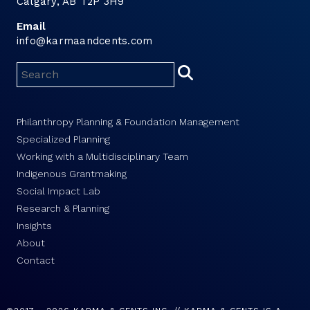
Calgary, AB T2P 3H9
Email
info@karmaandcents.com
Philanthropy Planning & Foundation Management
Specialized Planning
Working with a Multidisciplinary Team
Indigenous Grantmaking
Social Impact Lab
Research & Planning
Insights
About
Contact