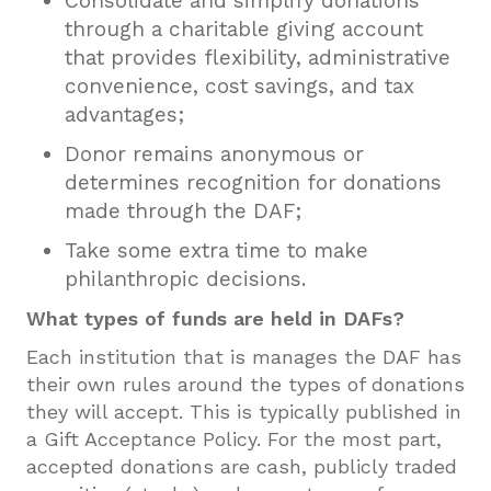
Consolidate and simplify donations
through a charitable giving account
that provides flexibility, administrative
convenience, cost savings, and tax
advantages;
Donor remains anonymous or
determines recognition for donations
made through the DAF;
Take some extra time to make
philanthropic decisions.
What types of funds are held in DAFs?
Each institution that is manages the DAF has
their own rules around the types of donations
they will accept. This is typically published in
a Gift Acceptance Policy. For the most part,
accepted donations are cash, publicly traded