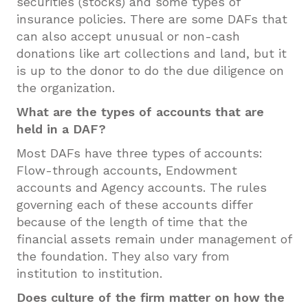
securities (stocks) and some types of
insurance policies. There are some DAFs that
can also accept unusual or non-cash
donations like art collections and land, but it
is up to the donor to do the due diligence on
the organization.
What are the types of accounts that are
held in a DAF?
Most DAFs have three types of accounts:
Flow-through accounts, Endowment
accounts and Agency accounts. The rules
governing each of these accounts differ
because of the length of time that the
financial assets remain under management of
the foundation. They also vary from
institution to institution.
Does culture of the firm matter on how the