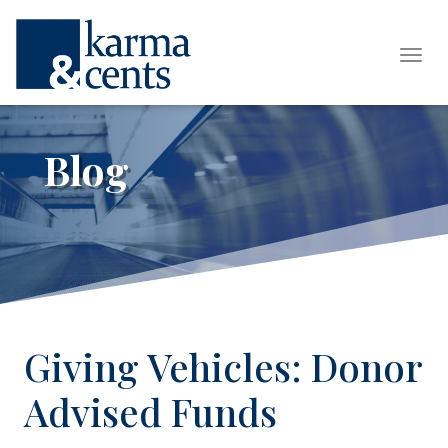
Tog
Blog
Giving Vehicles: Donor
Advised Funds