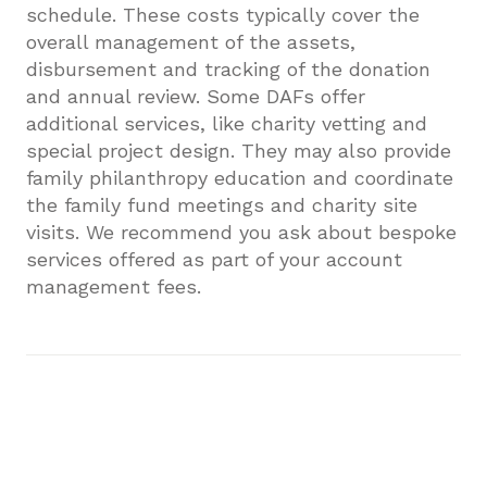
schedule. These costs typically cover the
overall management of the assets,
disbursement and tracking of the donation
and annual review. Some DAFs offer
additional services, like charity vetting and
special project design. They may also provide
family philanthropy education and coordinate
the family fund meetings and charity site
visits. We recommend you ask about bespoke
services offered as part of your account
management fees.