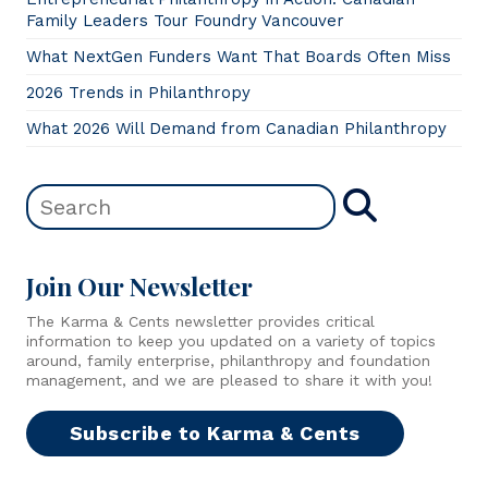
Family Leaders Tour Foundry Vancouver
What NextGen Funders Want That Boards Often Miss
2026 Trends in Philanthropy
What 2026 Will Demand from Canadian Philanthropy
Join Our Newsletter
The Karma & Cents newsletter provides critical
information to keep you updated on a variety of topics
around, family enterprise, philanthropy and foundation
management, and we are pleased to share it with you!
Subscribe to Karma & Cents