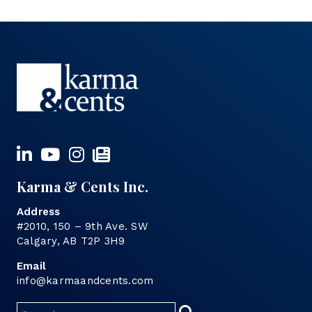
Karma & Cents Inc.
Address
#2010, 150 – 9th Ave. SW
Calgary, AB T2P 3H9
Email
info@karmaandcents.com