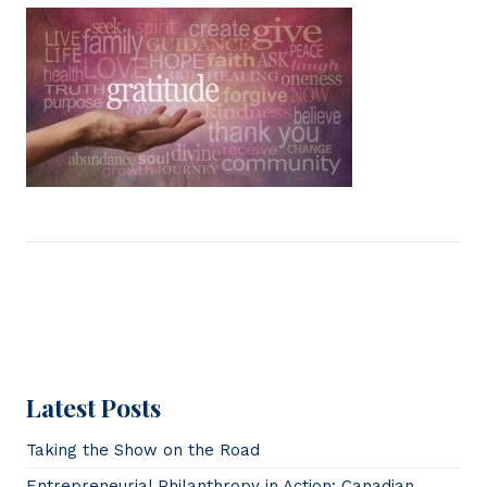
Latest Posts
Taking the Show on the Road
Entrepreneurial Philanthropy in Action: Canadian