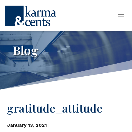
Tog
Blog
gratitude_attitude
January 13, 2021
|