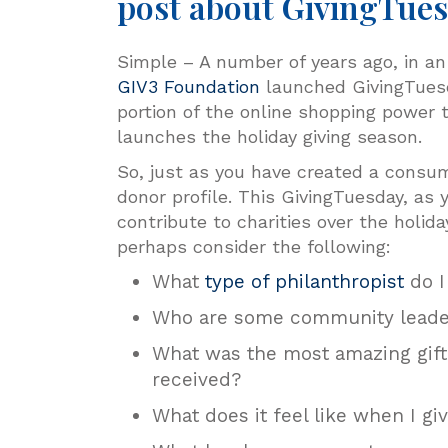
post about GivingTue
Simple – A number of years ago, in an 
GIV3 Foundation
launched GivingTuesda
portion of the online shopping power t
launches the holiday giving season.
So, just as you have created a consum
donor profile. This GivingTuesday, as
contribute to charities over the holida
perhaps consider the following:
What
type of philanthropist
do I
Who are some community leader
What was the most amazing gift (
received?
What does it feel like when I g