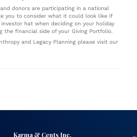
and donors are participating in a national
you to consider what it could look like if
investor hat when deciding on your holiday
g the financial side of your Giving Portfolio.
nthropy and Legacy Planning please visit our
Karma & Cents Inc.