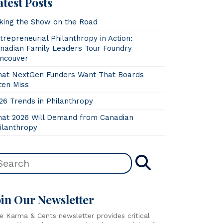
atest Posts
king the Show on the Road
trepreneurial Philanthropy in Action:
nadian Family Leaders Tour Foundry
ncouver
at NextGen Funders Want That Boards
ten Miss
26 Trends in Philanthropy
at 2026 Will Demand from Canadian
ilanthropy
oin Our Newsletter
e Karma & Cents newsletter provides critical