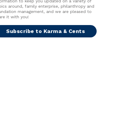
formation to keep you updated on a variety of
pics around, family enterprise, philanthropy and
undation management, and we are pleased to
are it with you!
Subscribe to Karma & Cents