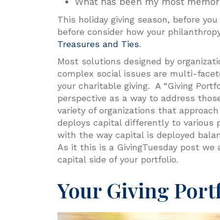
What has been my most memorab
This holiday giving season, before yo
before consider how your philanthro
Treasures and Ties
.
Most solutions designed by organizati
complex social issues are multi-facet
your charitable giving. A “Giving Portf
perspective as a way to address those
variety of organizations that approach
deploys capital differently to various
with the way capital is deployed balanc
As it this is a GivingTuesday post we
capital side of your portfolio.
Your Giving Port