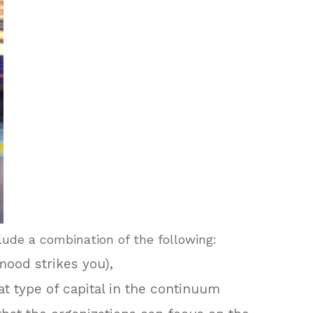
lude a combination of the following:
 mood strikes you),
hat type of capital in the continuum