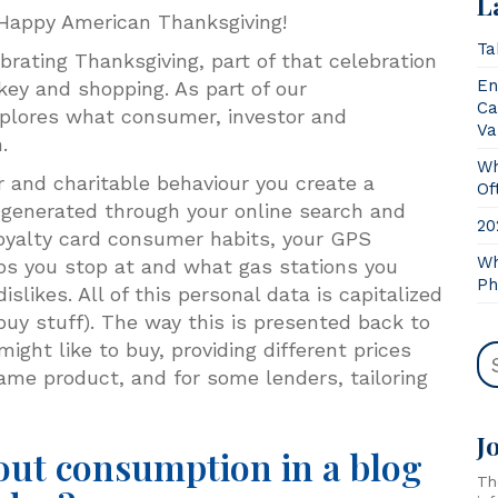
L
n! Happy American Thanksgiving!
Ta
rating Thanksgiving, part of that celebration
En
key and shopping. As part of our
Ca
xplores what consumer, investor and
Va
n.
Wh
and charitable behaviour you create a
Of
is generated through your online search and
20
 loyalty card consumer habits, your GPS
Wh
s you stop at and what gas stations you
Ph
islikes. All of this personal data is capitalized
uy stuff). The way this is presented back to
ight like to buy, providing different prices
ame product, and for some lenders, tailoring
J
out consumption in a blog
Th