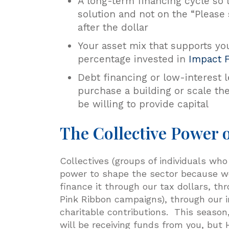
A long-term financing cycle so 
solution and not on the “Please
after the dollar
Your asset mix that supports yo
percentage invested in
Impact 
Debt financing or low-interest 
purchase a building or scale the
be willing to provide capital
The Collective Power o
Collectives (groups of individuals who
power to shape the sector because we
finance it through our tax dollars, t
Pink Ribbon campaigns), through our 
charitable contributions. This season
will be receiving funds from you, but