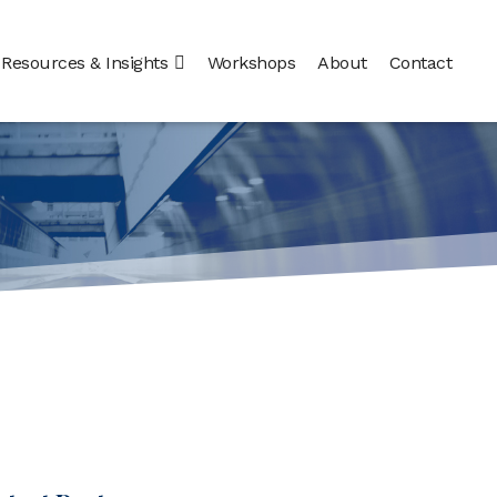
Resources & Insights
Workshops
About
Contact