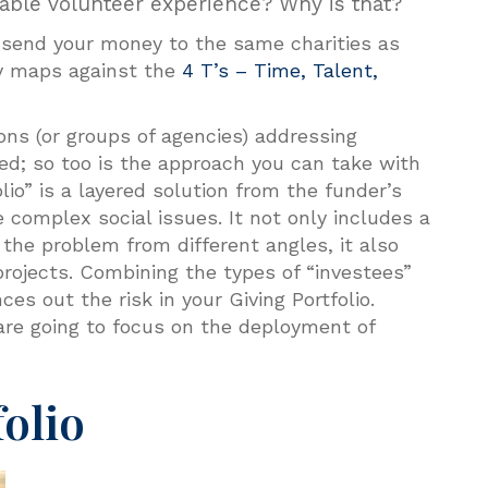
le volunteer experience? Why is that?
u send your money to the same charities as
py maps against the
4 T’s – Time, Talent,
ons (or groups of agencies) addressing
ed; so too is the approach you can take with
olio” is a layered solution from the funder’s
 complex social issues. It not only includes a
 the problem from different angles, it also
 projects. Combining the types of “investees”
es out the risk in your Giving Portfolio.
 are going to focus on the deployment of
folio