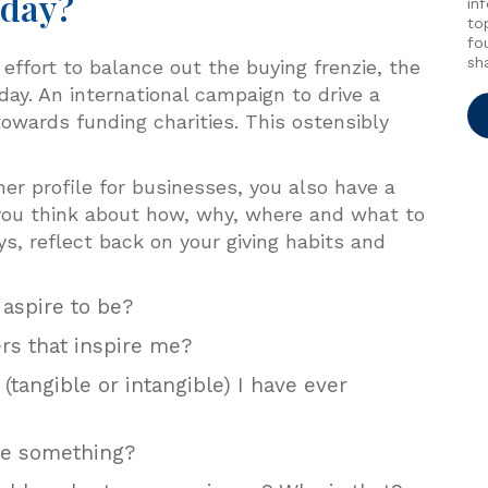
sday?
in
to
fo
sh
effort to balance out the buying frenzie, the
y. An international campaign to drive a
owards funding charities. This ostensibly
er profile for businesses, you also have a
 you think about how, why, where and what to
ys, reflect back on your giving habits and
 aspire to be?
s that inspire me?
tangible or intangible) I have ever
ive something?