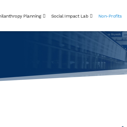
hilanthropy Planning
Social Impact Lab
Non-Profits