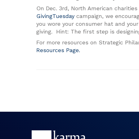
On Dec. 3rd, North American charities 
GivingTuesday
campaign, we encourage 
you wore your consumer hat and your 
giving. Hint: The first step is designin
For more resources on Strategic Phila
Resources Page.