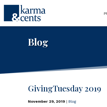
P
Blog
GivingTuesday 2019
November 29, 2019
|
Blog