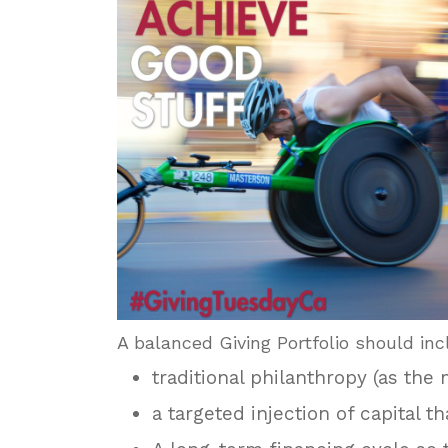
A balanced Giving Portfolio should inc
traditional philanthropy (as the
a targeted injection of capital t