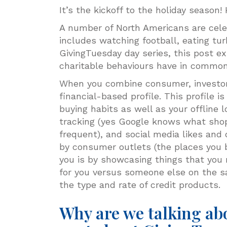
It’s the kickoff to the holiday seaso
A number of North Americans are celeb
includes watching football, eating tur
GivingTuesday day series, this post e
charitable behaviours have in commo
When you combine consumer, investor 
financial-based profile. This profile 
buying habits as well as your offline
tracking (yes Google knows what shop
frequent), and social media likes and d
by consumer outlets (the places you b
you is by showcasing things that you m
for you versus someone else on the s
the type and rate of credit products.
Why are we talking ab