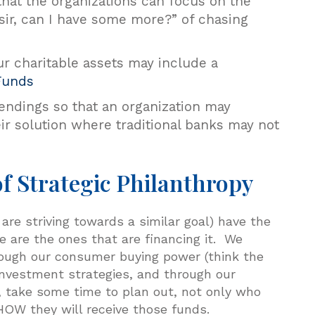
that the organizations can focus on the
 sir, can I have some more?” of chasing
ur charitable assets may include a
Funds
lendings so that an organization may
ir solution where traditional banks may not
f Strategic Philanthropy
 are striving towards a similar goal) have the
 are the ones that are financing it. We
hrough our consumer buying power (think the
investment strategies, and through our
, take some time to plan out, not only who
 HOW they will receive those funds.