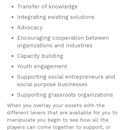
Transfer of knowledge
Integrating existing solutions
Advocacy
Encouraging cooperation between
organizations and industries
Capacity building
Youth engagement
Supporting social entrepreneurs and
social purpose businesses
Supporting grassroots organizations
When you overlay your assets with the
different levers that are available for you to
manipulate you begin to see how all the
players can come together to support, or