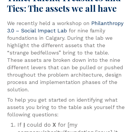
Ties: The assets we all have
We recently held a workshop on
Philanthropy
3.0 – Social Impact Lab
for nine family
foundations in Calgary. During the lab we
highlight the different assets that the
“strange bedfellows” bring to the table.
These assets are broken down into the nine
different levers that can be pulled or pushed
throughout the problem architecture, design
process and implementation phases of the
solution.
To help you get started on identifying what
assets you bring to the table ask yourself the
following questions:
If
I
could do
X
for [my