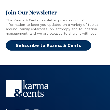
Join Our Newsletter
The Karma & Cents newsletter provides critical
information to keep you updated on a variety of topics
around, family enterprise, philanthropy and foundation
management, and we are pleased to share it with you!
Subscribe to Karma & Cents