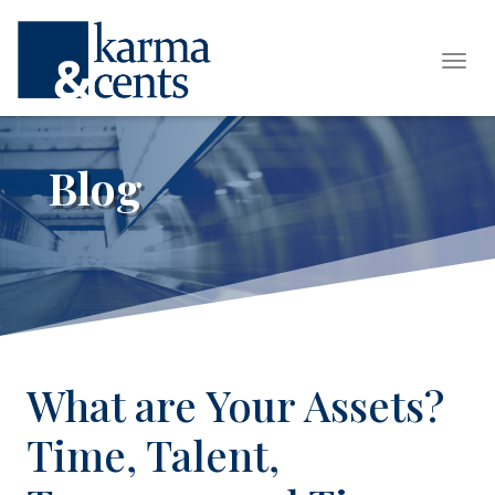
Tog
Blog
What are Your Assets?
Time, Talent,