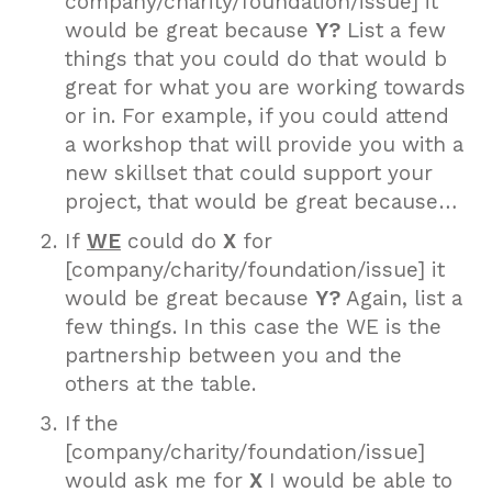
company/charity/foundation/issue] it
would be great because
Y?
List a few
things that you could do that would b
great for what you are working towards
or in. For example, if you could attend
a workshop that will provide you with a
new skillset that could support your
project, that would be great because…
If
WE
could do
X
for
[company/charity/foundation/issue] it
would be great because
Y?
Again, list a
few things. In this case the WE is the
partnership between you and the
others at the table.
If the
[company/charity/foundation/issue]
would ask me for
X
I would be able to