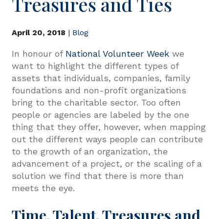
Treasures and Ties
April 20, 2018
|
Blog
In honour of
National Volunteer Week
we
want to highlight the different types of
assets that individuals, companies, family
foundations and non-profit organizations
bring to the charitable sector. Too often
people or agencies are labeled by the one
thing that they offer, however, when mapping
out the different ways people can contribute
to the growth of an organization, the
advancement of a project, or the scaling of a
solution we find that there is more than
meets the eye.
Time, Talent, Treasures and