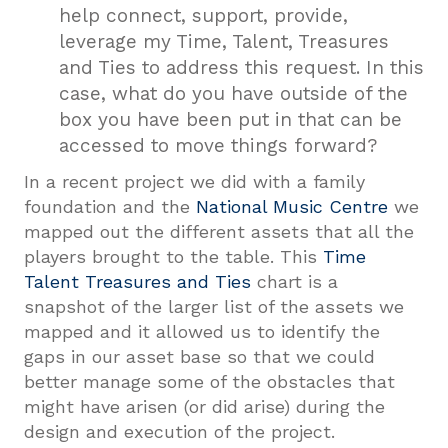
help connect, support, provide,
leverage my Time, Talent, Treasures
and Ties to address this request. In this
case, what do you have outside of the
box you have been put in that can be
accessed to move things forward?
In a recent project we did with a family
foundation and the
National Music Centre
we
mapped out the different assets that all the
players brought to the table. This
Time
Talent Treasures and Ties
chart is a
snapshot of the larger list of the assets we
mapped and it allowed us to identify the
gaps in our asset base so that we could
better manage some of the obstacles that
might have arisen (or did arise) during the
design and execution of the project.