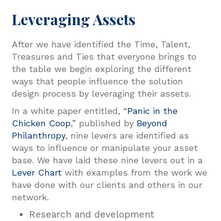
Leveraging Assets
After we have identified the Time, Talent,
Treasures and Ties that everyone brings to
the table we begin exploring the different
ways that people influence the solution
design process by leveraging their assets.
In a white paper entitled, “
Panic in the
Chicken Coop
,” published by
Beyond
Philanthropy
, nine levers are identified as
ways to influence or manipulate your asset
base. We have laid these nine levers out in a
Lever Chart
with examples from the work we
have done with our clients and others in our
network.
Research and development