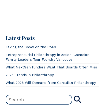
Latest Posts
Taking the Show on the Road
Entrepreneurial Philanthropy in Action: Canadian
Family Leaders Tour Foundry Vancouver
What NextGen Funders Want That Boards Often Miss
2026 Trends in Philanthropy
What 2026 Will Demand from Canadian Philanthropy