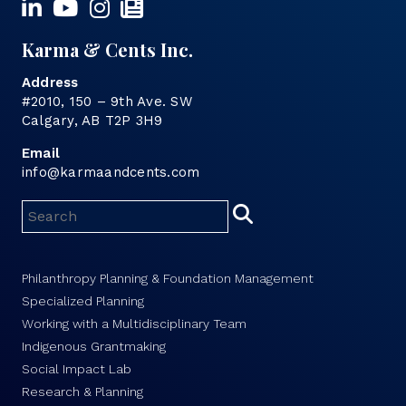
Karma & Cents Inc.
Address
#2010, 150 – 9th Ave. SW
Calgary, AB T2P 3H9
Email
info@karmaandcents.com
Philanthropy Planning & Foundation Management
Specialized Planning
Working with a Multidisciplinary Team
Indigenous Grantmaking
Social Impact Lab
Research & Planning