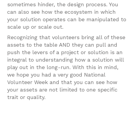
sometimes hinder, the design process. You
can also see how the ecosystem in which
your solution operates can be manipulated to
scale up or scale out.
Recognizing that volunteers bring all of these
assets to the table AND they can pull and
push the levers of a project or solution is an
integral to understanding how a solution will
play out in the long-run. With this in mind,
we hope you had a very good National
Volunteer Week and that you can see how
your assets are not limited to one specific
trait or quality.