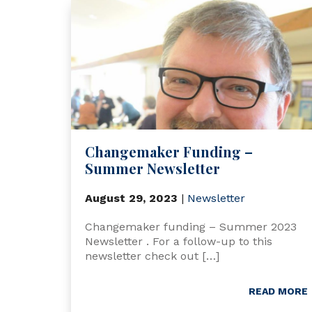
Changemaker Funding –
Summer Newsletter
August 29, 2023
|
Newsletter
Changemaker funding – Summer 2023
Newsletter . For a follow-up to this
newsletter check out […]
READ MORE