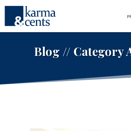
P
Blog // Category 