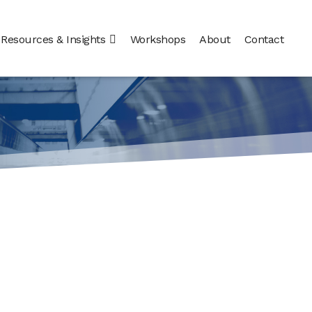
Resources & Insights
Workshops
About
Contact