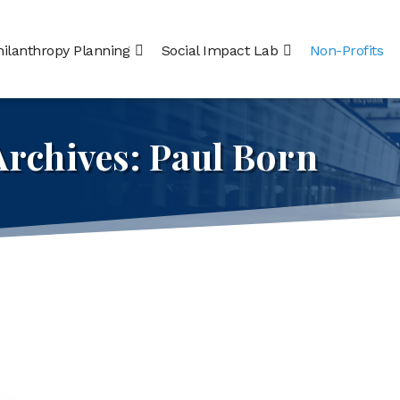
hilanthropy Planning
Social Impact Lab
Non-Profits
Archives:
Paul Born