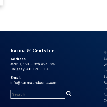
Karma & Cents Inc.
P
Sp
Address
#2010, 150 – 9th Ave. SW
Wo
Calgary, AB T2P 3H9
I
S
Email
info@karmaandcents.com
R
In
A
C