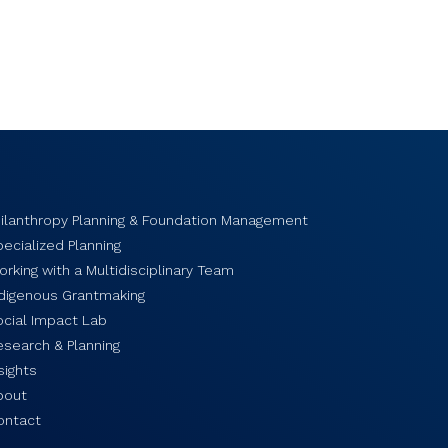
hilanthropy Planning & Foundation Management
ecialized Planning
rking with a Multidisciplinary Team
ndigenous Grantmaking
ocial Impact Lab
esearch & Planning
sights
bout
ontact