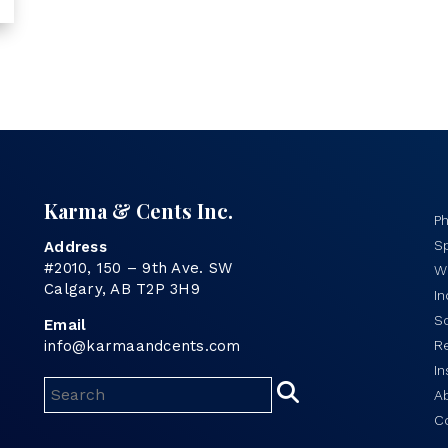
Karma & Cents Inc.
P
Sp
Address
#2010, 150 – 9th Ave. SW
Wo
Calgary, AB T2P 3H9
I
S
Email
info@karmaandcents.com
R
In
A
C