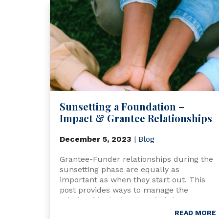
Sunsetting a Foundation –
Impact & Grantee Relationships
December 5, 2023
|
Blog
Grantee-Funder relationships during the
sunsetting phase are equally as
important as when they start out. This
post provides ways to manage the
relationship during the wind-down
process.
READ MORE