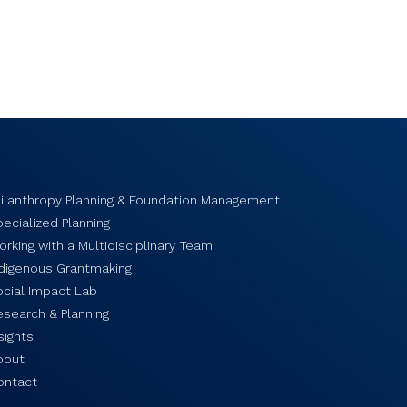
hilanthropy Planning & Foundation Management
ecialized Planning
rking with a Multidisciplinary Team
ndigenous Grantmaking
ocial Impact Lab
esearch & Planning
sights
bout
ontact