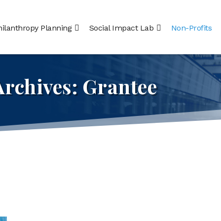
hilanthropy Planning
Social Impact Lab
Non-Profits
Archives:
Grantee