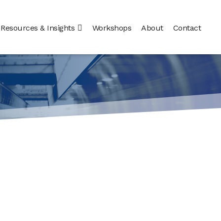
Resources & Insights
Workshops
About
Contact