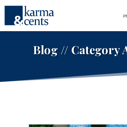
P
Blog // Category 