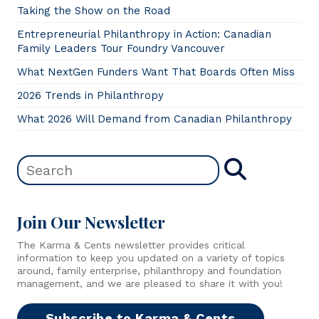
Taking the Show on the Road
Entrepreneurial Philanthropy in Action: Canadian
Family Leaders Tour Foundry Vancouver
What NextGen Funders Want That Boards Often Miss
2026 Trends in Philanthropy
What 2026 Will Demand from Canadian Philanthropy
Join Our Newsletter
The Karma & Cents newsletter provides critical
information to keep you updated on a variety of topics
around, family enterprise, philanthropy and foundation
management, and we are pleased to share it with you!
Subscribe to Karma & Cents