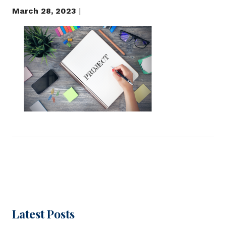
March 28, 2023
|
Latest Posts