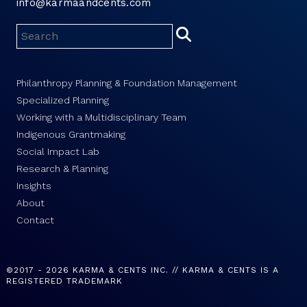
info@karmaandcents.com
Philanthropy Planning & Foundation Management
Specialized Planning
Working with a Multidisciplinary Team
Indigenous Grantmaking
Social Impact Lab
Research & Planning
Insights
About
Contact
©2017 - 2026 KARMA & CENTS INC. // KARMA & CENTS IS A
REGISTERED TRADEMARK