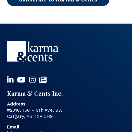
Karma & Cents Inc.
Address
#2010, 150 – 9th Ave. SW
Calgary, AB T2P 3H9
Email