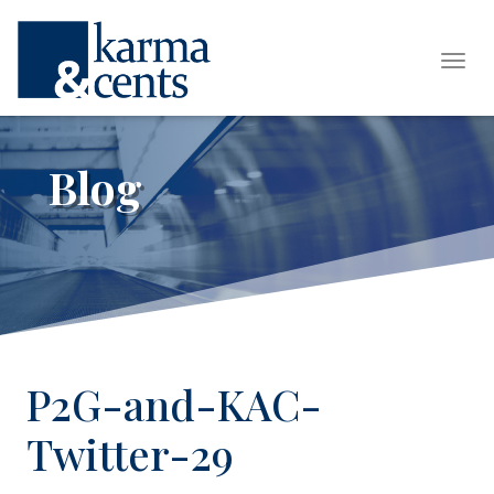
Tog
Blog
P2G-and-KAC-
Twitter-29