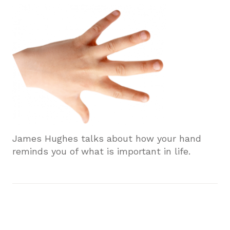
James Hughes talks about how your hand
reminds you of what is important in life.