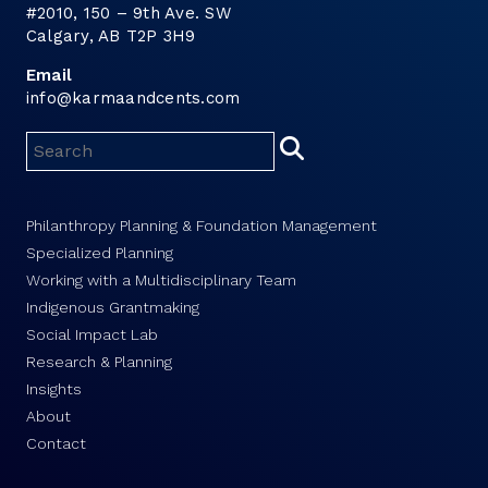
#2010, 150 – 9th Ave. SW
Calgary, AB T2P 3H9
Email
info@karmaandcents.com
Philanthropy Planning & Foundation Management
Specialized Planning
Working with a Multidisciplinary Team
Indigenous Grantmaking
Social Impact Lab
Research & Planning
Insights
About
Contact