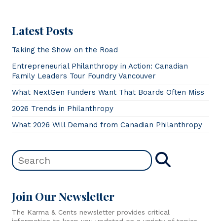
Latest Posts
Taking the Show on the Road
Entrepreneurial Philanthropy in Action: Canadian
Family Leaders Tour Foundry Vancouver
What NextGen Funders Want That Boards Often Miss
2026 Trends in Philanthropy
What 2026 Will Demand from Canadian Philanthropy
Join Our Newsletter
The Karma & Cents newsletter provides critical
information to keep you updated on a variety of topics