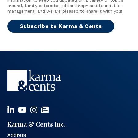
around, family enterprise, philanthropy and foundation
management, and we are pleased to share it with you!
Subscribe to Karma & Cents
Karma & Cents Inc.
Address