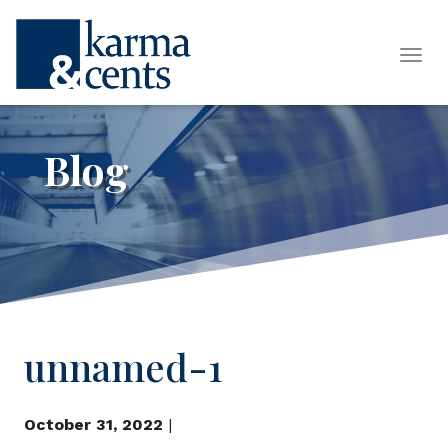
Tog
Blog
unnamed-1
October 31, 2022
|